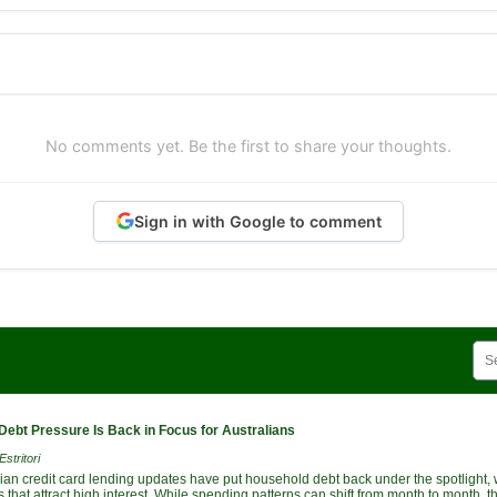
No comments yet. Be the first to share your thoughts.
Sign in with Google to comment
Debt Pressure Is Back in Focus for Australians
stritori
lian credit card lending updates have put household debt back under the spotlight, 
 that attract high interest. While spending patterns can shift from month to month,