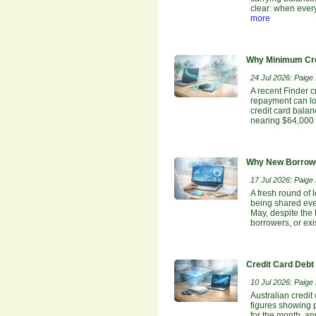
clear: when ever
more
Why Minimum Cre
24 Jul 2026: Paige E
A recent Finder c
repayment can lo
credit card bala
nearing $64,000 
Why New Borrowe
17 Jul 2026: Paige E
A fresh round of 
being shared even
May, despite the
borrowers, or ex
Credit Card Debt
10 Jul 2026: Paige E
Australian credit
figures showing p
for the month, an