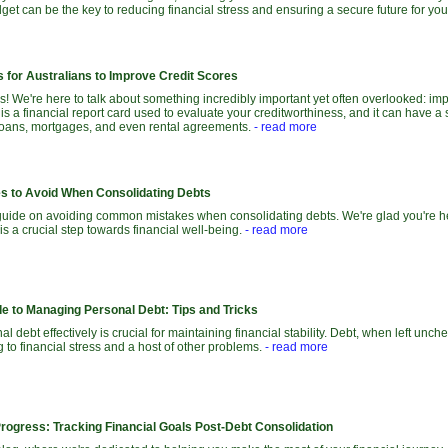
et can be the key to reducing financial stress and ensuring a secure future for you
 for Australians to Improve Credit Scores
 We're here to talk about something incredibly important yet often overlooked: imp
 is a financial report card used to evaluate your creditworthiness, and it can have a 
e loans, mortgages, and even rental agreements.
- read more
 to Avoid When Consolidating Debts
uide on avoiding common mistakes when consolidating debts. We're glad you're her
is a crucial step towards financial well-being.
- read more
de to Managing Personal Debt: Tips and Tricks
 debt effectively is crucial for maintaining financial stability. Debt, when left unch
ng to financial stress and a host of other problems.
- read more
Progress: Tracking Financial Goals Post-Debt Consolidation