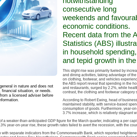
notwithstanding
consecutive long
weekends and favoura
economic conditions.
Recent data from the A
Statistics (ABS) illust
in household spending, 
and tepid growth in th
This slight rise was primarily fueled by incre
and dining activities, taking advantage of th
on clothing, footwear, and vehicles experien
the ABS report reveal that spending in the hosp
 general in nature and does not
and restaurants, surged by 2.2%, while healt
 financial situation, or needs.
contrast, the clothing and footwear category
from a licensed adviser before
nformation.
According to Robert Ewing, head of business
maintained stability, with service-based spen
consumption of goods. Furthermore, year-o
3.7% increase, which is relatively stagnant 
f a weaker-than-anticipated GDP figure for the March quarter, indicating a per ca
.3% year-on-year rise, these growth rates failed to avert the recession, with the cou
 with separate indicators from the Commonwealth Bank, which reported heightened 