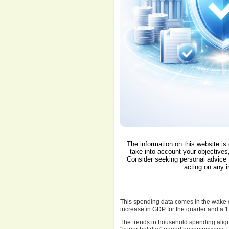
The information on this website is
take into account your objectives,
Consider seeking personal advice 
acting on any i
This spending data comes in the wake o
increase in GDP for the quarter and a 1
The trends in household spending align