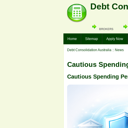
Debt Cons
BROKERS
Home
Sitemap
Apply Now
Debt Consolidation Australia
:: News
Cautious Spending
Cautious Spending Pe