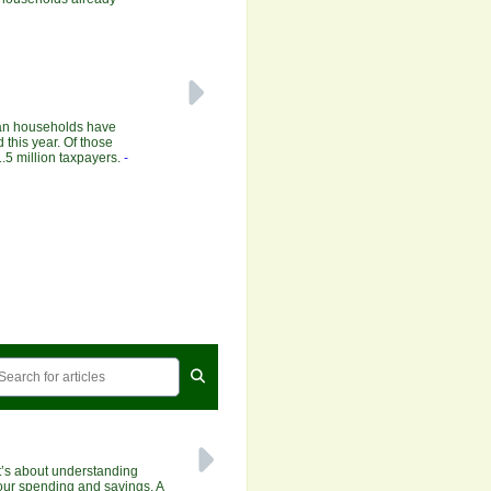
ian households have
 this year. Of those
.5 million taxpayers.
-
It’s about understanding
our spending and savings. A