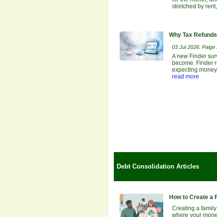
stretched by rent
Why Tax Refunds 
03 Jul 2026: Paige E
A new Finder sur
become. Finder re
expecting money b
read more
Debt Consolidation Articles
How to Create a 
Creating a family
where your money