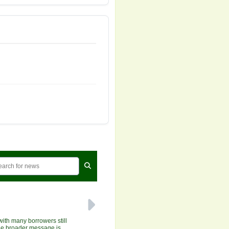
with many borrowers still
 the broader message is