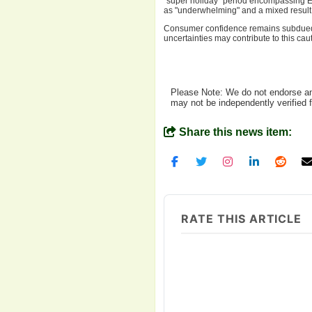
"super holiday" period encompassing 
as "underwhelming" and a mixed result, h
Consumer confidence remains subdued, a
uncertainties may contribute to this c
Please Note: We do not endorse any
may not be independently verified 
Share this news item:
RATE THIS ARTICLE