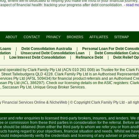
og, where we're dedicated to helping you make the most of your financial journey. 
 aspect of financial health: tracking your progress after debt consolidation.
- read m
ABOUT
CONTACT
PRIVACY
BROKERS
AFFILIATES
SITEMAP
 Loans
|
Debt Consolidation Australia
|
Personal Loan For Debt Consoli
dation
|
Unsecured Debt Consolidation Loan
|
Debt Consolidation Calcu
|
Low Interest Debt Consolidation
|
Refinance Debt
|
Debt Relief Op
and operated by Clark Family Pty Ltd (ACN 010 281 008) as Trustee for the Clark F
 Street Tallebudgera QLD 4228. Clark Family Pty Ltd is an Authorised Representat
rvices Pty Ltd (AFSL 509434) for financial product referrals and an Authorised Cr
an Pty Ltd (ACL 386297). Check our licensing details on the ASIC registers:
Clark
R
,
Saccasan Pty Ltd
,
Unique Group Broker Services
.
y
Financial Services Online
&
NicheWeb
| © Copyright
Clark Family Pty Ltd
- all rig
ucer and refer enquiries to licensed third-party brokers, insurers, and lenders. We 
e or commission from these third parties in consideration for the referral. Before an
ce should be obtained (from either the third party to whom we refer you or from anoth
cts having regard to your objectives, financial situation and needs. Whilst we have
 should independently verify the credentials and licensing of any adviser or provide