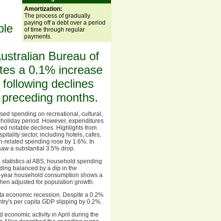
Amortization:
The process of gradually
paying off a debt over a period
ble
of time through regular
payments.
ustralian Bureau of
rates a 0.1% increase
following declines
e preceding months.
ased spending on recreational, cultural,
e holiday period. However, expenditures
ced notable declines. Highlights from
itality sector, including hotels, cafes,
h-related spending rose by 1.6%. In
 saw a substantial 3.5% drop.
 statistics at ABS, household spending
ding balanced by a dip in the
n-year household consumption shows a
when adjusted for population growth.
pita economic recession. Despite a 0.2%
ntry's per capita GDP slipping by 0.2%.
economic activity in April during the