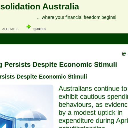
olidation Australia
... where your financial freedom begins!
AFFILIATES
QUOTES
 Persists Despite Economic Stimuli
rsists Despite Economic Stimuli
Australians continue to
exhibit cautious spend
behaviours, as eviden
by a modest uptick in
expenditure during Apri