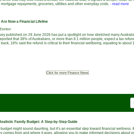
, mortgage repayments, groceries, utilities and other everyday costs.
- read more
Are Now a Financial Lifeline
stritori
vey published on 29 June 2026 has put a spotlight on how stretched many Austral
ported that 38% of Australians, or more than 8.1 million people, expect a tax refund
ack, 18% said the refund is critical to their financial wellbeing, equating to about 1
Click for more Finance News
Realistic Family Budget: A Step-by-Step Guide
 budget might sound daunting, but it’s an essential step toward financial wellness. 
 comes from and where it goes, allowing you to make informed decisions about y