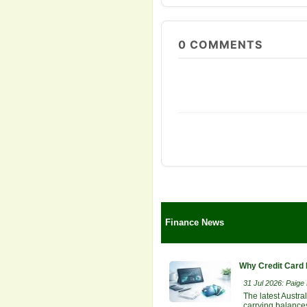
0
COMMENTS
Finance News
Why Credit Card 
31 Jul 2026: Paige E
The latest Austra
carrying balances