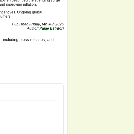
 Allen described the spending surge
and improving inflation.
incentives. Ongoing global
sumers.
Published:
Friday, 6th Jun 2025
Author:
Paige Estritori
, including press releases, and