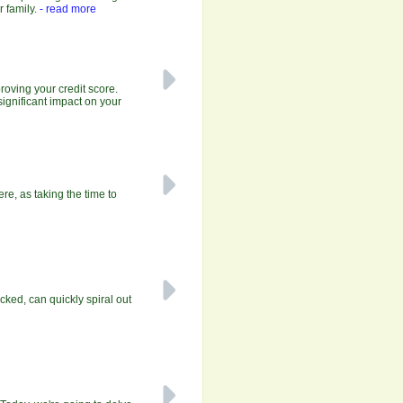
r family.
- read more
roving your credit score.
significant impact on your
e, as taking the time to
ecked, can quickly spiral out