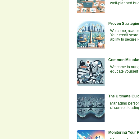
well-planned budg
Proven Strategies
Welcome, readers!
Your credit score
ability to secur
Common Mistakes
Welcome to our g
educate yourself 
The Ultimate Gui
Managing personal
of control, leadi
Monitoring Your 