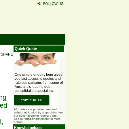
FOLLOW US
Quick Quote
SHARE
One simple enquiry form gives
you fast access to quotes and
rate comparisons from some of
Australia's leading debt
consolidation specialists.
ing
ced
All quotes are provided free and
without obligation by a specialist from
our national broker referral panel.
See our
privacy statement
for more
l,
details.
Knowledgebase