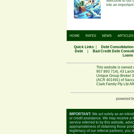
Welcome to our bl
into an important
HOME
RATES
NEWS
ARTICLES
Quick Links
: |
Debt Consolidation
Debt
|
Bad Credit Debt Consoli
Loans
This website is owned 
957 893 714), 43 Larch
Unique Group Broker Se
(ACR 401491) of Saccas
Clark Family Pty Ltd A
powered b
IMPORTANT:
We act solely as an introd
or credit assistance. We may receive a fe
service referred to by this website, advi
appropriateness of obtaining those produ
legitimacy of our referral partners, you