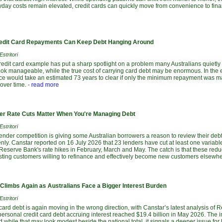
yday costs remain elevated, credit cards can quickly move from convenience to fina
dit Card Repayments Can Keep Debt Hanging Around
stritori
redit card example has put a sharp spotlight on a problem many Australians quietl
ok manageable, while the true cost of carrying card debt may be enormous. In the e
nce would take an estimated 73 years to clear if only the minimum repayment was ma
over time.
- read more
r Rate Cuts Matter When You're Managing Debt
stritori
lender competition is giving some Australian borrowers a reason to review their debts
ly. Canstar reported on 16 July 2026 that 23 lenders have cut at least one variabl
 Reserve Bank's rate hikes in February, March and May. The catch is that these red
isting customers willing to refinance and effectively become new customers elsewhe
 Climbs Again as Australians Face a Bigger Interest Burden
stritori
 card debt is again moving in the wrong direction, with Canstar’s latest analysis of 
ersonal credit card debt accruing interest reached $19.4 billion in May 2026. The 
d while that may look modest beside the national total, it signals a deeper issue fo