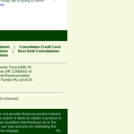
Today, we're going to delve
ore
dation
|
Consolidate Credit Card
lator
|
Best Debt Consolidation
tions
amily Trust (ABN 35
ive (AR 1298860) of
edit Representative
 Family Pty Ltd ACR
,
hts reserved
do not provide financial product advice
y action is taken to obtain a product or
er qualified intermediary) as to the
 our own process for validating the
r you engage.
Visit the ASIC website
for