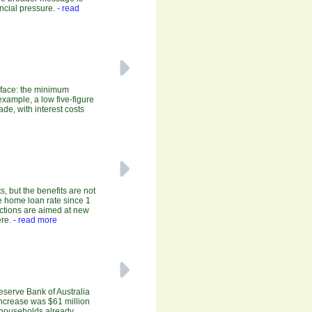
ncial pressure.
- read
y face: the minimum
xample, a low five-figure
de, with interest costs
, but the benefits are not
e home loan rate since 1
uctions are aimed at new
re.
- read more
Reserve Bank of Australia
increase was $61 million
r households already