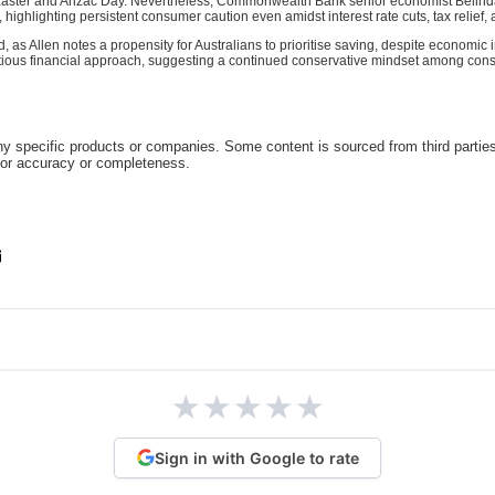
Easter and Anzac Day. Nevertheless, Commonwealth Bank senior economist Belinda
ighlighting persistent consumer caution even amidst interest rate cuts, tax relief, 
s Allen notes a propensity for Australians to prioritise saving, despite economic 
autious financial approach, suggesting a continued conservative mindset among con
 specific products or companies. Some content is sourced from third parties
for accuracy or completeness.
★
★
★
★
★
Sign in with Google to rate