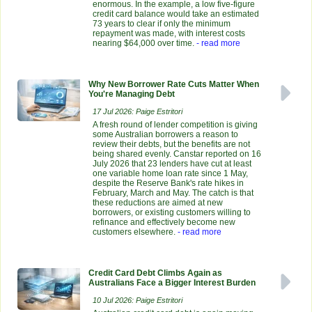
enormous. In the example, a low five-figure
credit card balance would take an estimated
73 years to clear if only the minimum
repayment was made, with interest costs
nearing $64,000 over time.
- read more
Why New Borrower Rate Cuts Matter When
You're Managing Debt
17 Jul 2026: Paige Estritori
A fresh round of lender competition is giving
some Australian borrowers a reason to
review their debts, but the benefits are not
being shared evenly. Canstar reported on 16
July 2026 that 23 lenders have cut at least
one variable home loan rate since 1 May,
despite the Reserve Bank's rate hikes in
February, March and May. The catch is that
these reductions are aimed at new
borrowers, or existing customers willing to
refinance and effectively become new
customers elsewhere.
- read more
Credit Card Debt Climbs Again as
Australians Face a Bigger Interest Burden
10 Jul 2026: Paige Estritori