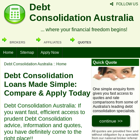
Debt
FOLLOW US
Consolidation Australia
... where your financial freedom begins!
BROKERS
AFFILIATES
QUOTES
Home
Sitemap
Apply Now
Quick Quote
Debt Consolidation Australia
:: Home
Debt Consolidation
Loans Made Simple:
One simple enquiry form
Compare & Apply Today
gives you fast access to
quotes and rate
comparisons from some of
Debt Consolidation Australia: If
Australia's leading debt
consolidation specialists.
you want fast, efficient access to
prudent Debt Consolidation
advice, information and quotes,
you have definitely come to the
All quotes are provided free and
without obligation by a specialist
right place!!
from our national broker referral