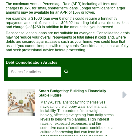
The maximum Annual Percentage Rate (APR) including all fees and
charges is 36% for small, shorter term loans. Longer term loans for larger
amounts may be available for an APR of 15% or lower.
For example, a $1000 loan over 6 months could require a fortnightly
repayment amount of as much as $96.92 including total costs (interest fees
and charges) of $260 in addition to the amount that you borrowed.
Debt consolidation loans are not suitable for everyone. Consolidating debts
may not reduce your overall repayments or total interest costs and, where
debts are secured against assets such as your home, you could lose that
asset if you cannot keep up with repayments. Consider all options carefully
and seek professional advice before proceeding.
Debt Consolidation Articles
Smart Budgeting: Building a Financially
Stable Future
Many Australians today find themselves
navigating the choppy waters of financial
instability. The burden of debt weighs
heavily, affecting everything from daily stress
levels to long-term planning. High interest
rates, unexpected expenses, and the
seductive ease of credit cards contribute to a
culture of borrowing that can lead to a