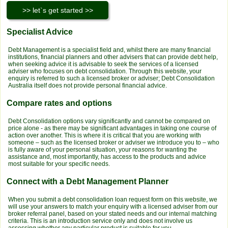
Specialist Advice
Debt Management is a specialist field and, whilst there are many financial
institutions, financial planners and other advisers that can provide debt help,
when seeking advice it is advisable to seek the services of a licensed
adviser who focuses on debt consolidation. Through this website, your
enquiry is referred to such a licensed broker or adviser; Debt Consolidation
Australia itself does not provide personal financial advice.
Compare rates and options
Debt Consolidation options vary significantly and cannot be compared on
price alone - as there may be significant advantages in taking one course of
action over another. This is where it is critical that you are working with
someone – such as the licensed broker or adviser we introduce you to – who
is fully aware of your personal situation, your reasons for wanting the
assistance and, most importantly, has access to the products and advice
most suitable for your specific needs.
Connect with a Debt Management Planner
When you submit a debt consolidation loan request form on this website, we
will use your answers to match your enquiry with a licensed adviser from our
broker referral panel, based on your stated needs and our internal matching
criteria. This is an introduction service only and does not involve us
assessing whether any particular product is suitable for you.