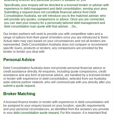
Specifically, your enquiry will be directed to a licensed broker or adviser with
experience in debt management and debt consolidation, serving your area.
Submitting a request does not constitute financial advice from Debt
Consolidation Australia; we will introduce you to the matched adviser, who
will provide any quotes, comparisons or advice. Once you are connected,
you can start your enquiry for a personally tailored debt management and
debt consolidation loan quote with that adviser.
...Go...
Our broker partners will seek to provide you with competitive rates and a
range of options from their panel of lenders once you are introduced to them.
Actual rates may vary based on your circumstances and not all lenders are
represented. Debt Consolidation Australia does not compare or recommend
specific loans, products or lenders; any comparisons are provided by the
broker or lender you deal with.
Personal Advice
Debt Consolidation Australia does not provide personal financial advice or
credit assistance directly. All enquiries, including quote comparisons, credit
assistance and any form of personal advice, are handled by a licensed broker
or lender with experience in debt consolidation, selected from our Australia-
wide referral partner network, who will communicate with you directly after you
submit a quote request
.
Broker Matching
A licensed finance broker or lender with experience in debt consolidation will
be assigned to your enquiry based on your location, specific requirements
and your personal circumstances, as identified from the answers you provide
in your
debt consolidation quote request
. For this reason, it is important that