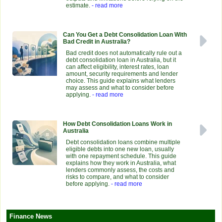
estimate.
- read more
Can You Get a Debt Consolidation Loan With
Bad Credit in Australia?
Bad credit does not automatically rule out a
debt consolidation loan in Australia, but it
can affect eligibility, interest rates, loan
amount, security requirements and lender
choice. This guide explains what lenders
may assess and what to consider before
applying.
- read more
How Debt Consolidation Loans Work in
Australia
Debt consolidation loans combine multiple
eligible debts into one new loan, usually
with one repayment schedule. This guide
explains how they work in Australia, what
lenders commonly assess, the costs and
risks to compare, and what to consider
before applying.
- read more
Finance News