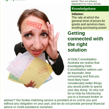
panel. See our
privacy
statement
for more details.
Knowledgebase
Inflation:
The rate at which the
general level of prices for
goods and services rises,
eroding purchasing power.
Getting
connected with
the right
solution
At Debt Consolidation
Australia we realise that
investigating Debt
Consolidation options can
be traumatic, time
consuming and that you
most likely have
considerably better things
you would prefer to spend
your day doing. So why not
let us help by introducing
you to a licensed broker or
adviser? Our broker-matching service is provided at no cost to you and
without any obligation on your part, and we do not provide personal financial
advice or credit assistance ourselves.