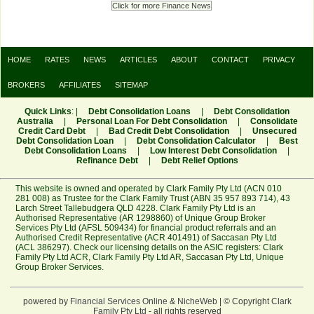
Click for more Finance News
HOME
RATES
NEWS
ARTICLES
ABOUT
CONTACT
PRIVACY
BROKERS
AFFILIATES
SITEMAP
Quick Links
: |
Debt Consolidation Loans
|
Debt Consolidation
Australia
|
Personal Loan For Debt Consolidation
|
Consolidate
Credit Card Debt
|
Bad Credit Debt Consolidation
|
Unsecured
Debt Consolidation Loan
|
Debt Consolidation Calculator
|
Best
Debt Consolidation Loans
|
Low Interest Debt Consolidation
|
Refinance Debt
|
Debt Relief Options
This website is owned and operated by Clark Family Pty Ltd (ACN 010
281 008) as Trustee for the Clark Family Trust (ABN 35 957 893 714), 43
Larch Street Tallebudgera QLD 4228. Clark Family Pty Ltd is an
Authorised Representative (AR 1298860) of Unique Group Broker
Services Pty Ltd (AFSL 509434) for financial product referrals and an
Authorised Credit Representative (ACR 401491) of Saccasan Pty Ltd
(ACL 386297). Check our licensing details on the ASIC registers:
Clark
Family Pty Ltd ACR
,
Clark Family Pty Ltd AR
,
Saccasan Pty Ltd
,
Unique
Group Broker Services
.
powered by
Financial Services Online
&
NicheWeb
| © Copyright
Clark
Family Pty Ltd
- all rights reserved