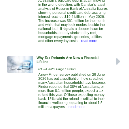
Australian credit card debt is again moving
in the wrong direction, with Canstar’s latest
analysis of Reserve Bank of Australia figures
showing personal credit card debt accruing
interest reached $19.4 billion in May 2026.
The increase was $61 million for the month,
and while that may look modest beside the
national total, it signals a deeper issue for
households already stretched by rent,
mortgage repayments, groceries, utilities
and other everyday costs.
- read more
Why Tax Refunds Are Now a Financial
Lifeline
03 Jul 2026: Paige Estritori
A new Finder survey published on 29 June
2026 has put a spotlight on how stretched
many Australian households have become.
Finder reported that 38% of Australians, or
more than 8.1 million people, expect a tax
refund this year. Of those expecting money
back, 18% said the refund is critical to their
financial wellbeing, equating to about 1.5
million taxpayers.
- read more