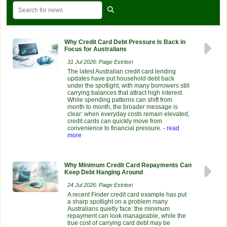
Why Credit Card Debt Pressure Is Back in
Focus for Australians
31 Jul 2026: Paige Estritori
The latest Australian credit card lending
updates have put household debt back
under the spotlight, with many borrowers still
carrying balances that attract high interest.
While spending patterns can shift from
month to month, the broader message is
clear: when everyday costs remain elevated,
credit cards can quickly move from
convenience to financial pressure.
- read
more
Why Minimum Credit Card Repayments Can
Keep Debt Hanging Around
24 Jul 2026: Paige Estritori
A recent Finder credit card example has put
a sharp spotlight on a problem many
Australians quietly face: the minimum
repayment can look manageable, while the
true cost of carrying card debt may be