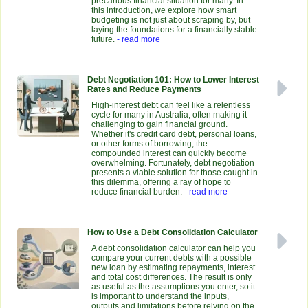
precarious financial situation for many. In
this introduction, we explore how smart
budgeting is not just about scraping by, but
laying the foundations for a financially stable
future.
- read more
Debt Negotiation 101: How to Lower Interest
Rates and Reduce Payments
High-interest debt can feel like a relentless
cycle for many in Australia, often making it
challenging to gain financial ground.
Whether it's credit card debt, personal loans,
or other forms of borrowing, the
compounded interest can quickly become
overwhelming. Fortunately, debt negotiation
presents a viable solution for those caught in
this dilemma, offering a ray of hope to
reduce financial burden.
- read more
How to Use a Debt Consolidation Calculator
A debt consolidation calculator can help you
compare your current debts with a possible
new loan by estimating repayments, interest
and total cost differences. The result is only
as useful as the assumptions you enter, so it
is important to understand the inputs,
outputs and limitations before relying on the