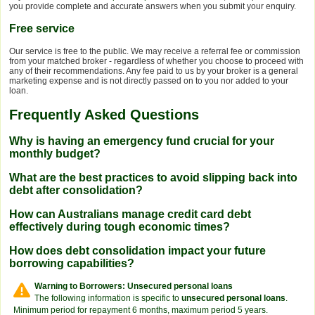
you provide complete and accurate answers when you submit your enquiry.
Free service
Our service is free to the public. We may receive a referral fee or commission
from your matched broker - regardless of whether you choose to proceed with
any of their recommendations. Any fee paid to us by your broker is a general
marketing expense and is not directly passed on to you nor added to your
loan.
Frequently Asked Questions
Why is having an emergency fund crucial for your
monthly budget?
What are the best practices to avoid slipping back into
debt after consolidation?
How can Australians manage credit card debt
effectively during tough economic times?
How does debt consolidation impact your future
borrowing capabilities?
Warning to Borrowers: Unsecured personal loans
The following information is specific to
unsecured personal loans
.
Minimum period for repayment 6 months, maximum period 5 years.