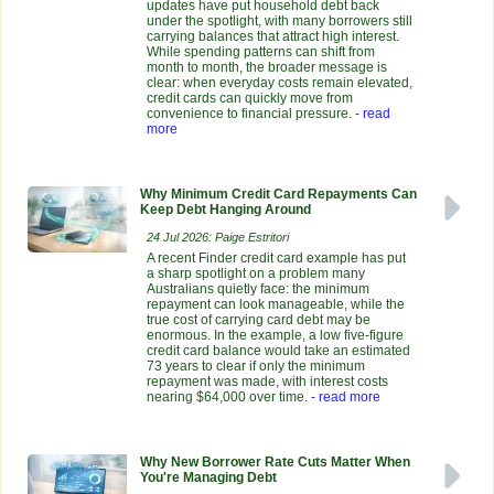
updates have put household debt back
under the spotlight, with many borrowers still
carrying balances that attract high interest.
While spending patterns can shift from
month to month, the broader message is
clear: when everyday costs remain elevated,
credit cards can quickly move from
convenience to financial pressure.
- read
more
Why Minimum Credit Card Repayments Can
Keep Debt Hanging Around
24 Jul 2026: Paige Estritori
A recent Finder credit card example has put
a sharp spotlight on a problem many
Australians quietly face: the minimum
repayment can look manageable, while the
true cost of carrying card debt may be
enormous. In the example, a low five-figure
credit card balance would take an estimated
73 years to clear if only the minimum
repayment was made, with interest costs
nearing $64,000 over time.
- read more
Why New Borrower Rate Cuts Matter When
You're Managing Debt