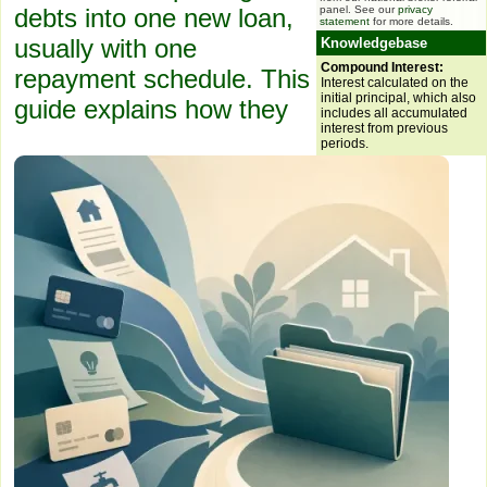
panel. See our
privacy
debts into one new loan,
statement
for more details.
usually with one
Knowledgebase
Compound Interest:
repayment schedule. This
Interest calculated on the
initial principal, which also
guide explains how they
includes all accumulated
interest from previous
periods.