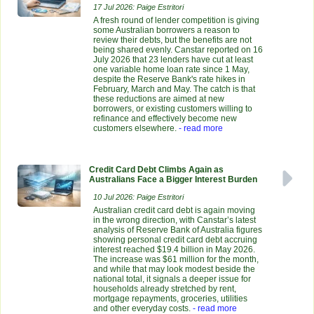
17 Jul 2026: Paige Estritori
A fresh round of lender competition is giving
some Australian borrowers a reason to
review their debts, but the benefits are not
being shared evenly. Canstar reported on 16
July 2026 that 23 lenders have cut at least
one variable home loan rate since 1 May,
despite the Reserve Bank's rate hikes in
February, March and May. The catch is that
these reductions are aimed at new
borrowers, or existing customers willing to
refinance and effectively become new
customers elsewhere.
- read more
Credit Card Debt Climbs Again as
Australians Face a Bigger Interest Burden
10 Jul 2026: Paige Estritori
Australian credit card debt is again moving
in the wrong direction, with Canstar’s latest
analysis of Reserve Bank of Australia figures
showing personal credit card debt accruing
interest reached $19.4 billion in May 2026.
The increase was $61 million for the month,
and while that may look modest beside the
national total, it signals a deeper issue for
households already stretched by rent,
mortgage repayments, groceries, utilities
and other everyday costs.
- read more