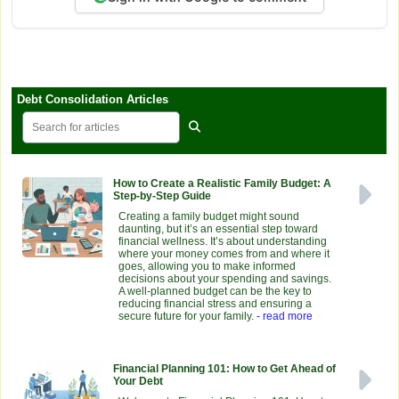
Debt Consolidation Articles
How to Create a Realistic Family Budget: A
Step-by-Step Guide
Creating a family budget might sound
daunting, but it’s an essential step toward
financial wellness. It’s about understanding
where your money comes from and where it
goes, allowing you to make informed
decisions about your spending and savings.
A well-planned budget can be the key to
reducing financial stress and ensuring a
secure future for your family.
- read more
Financial Planning 101: How to Get Ahead of
Your Debt