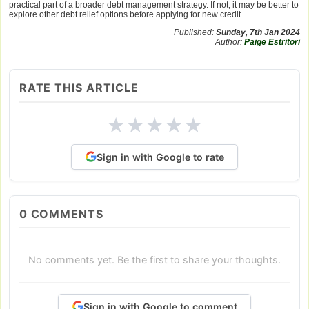
practical part of a broader debt management strategy. If not, it may be better to
explore other debt relief options before applying for new credit.
Published:
Sunday, 7th Jan 2024
Author:
Paige Estritori
RATE THIS ARTICLE
★
★
★
★
★
Sign in with Google to rate
0
COMMENTS
No comments yet. Be the first to share your thoughts.
Sign in with Google to comment