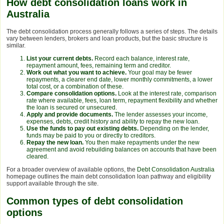
How debt consolidation loans work in
Australia
The debt consolidation process generally follows a series of steps. The details
vary between lenders, brokers and loan products, but the basic structure is
similar.
List your current debts.
Record each balance, interest rate,
repayment amount, fees, remaining term and creditor.
Work out what you want to achieve.
Your goal may be fewer
repayments, a clearer end date, lower monthly commitments, a lower
total cost, or a combination of these.
Compare consolidation options.
Look at the interest rate, comparison
rate where available, fees, loan term, repayment flexibility and whether
the loan is secured or unsecured.
Apply and provide documents.
The lender assesses your income,
expenses, debts, credit history and ability to repay the new loan.
Use the funds to pay out existing debts.
Depending on the lender,
funds may be paid to you or directly to creditors.
Repay the new loan.
You then make repayments under the new
agreement and avoid rebuilding balances on accounts that have been
cleared.
For a broader overview of available options, the
Debt Consolidation Australia
homepage outlines the main debt consolidation loan pathway and eligibility
support available through the site.
Common types of debt consolidation
options