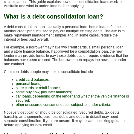
circumstances. This guide explains how debt consolidation loans work in
Australia and what to understand before applying.
What is a debt consolidation loan?
A debt consolidation loan is usually a personal loan, home loan refinance or
another credit product used to pay out multiple existing debts. The aim is to
make repayment management simpler and, in some cases, reduce the
interest or fees paid overall.
For example, a borrower may have two credit cards, a small personal loan
and a store finance balance. If approved for a consolidation loan, the new
lender may provide funds to pay those debts out, or require evidence that the
balances have been cleared. The borrower then repays the new loan under
one contract.
Common debts people may look to consolidate include:
credit card balances;
personal loans;
store cards or retail finance;
some buy now, pay later balances;
car loans, depending on the lender and whether the vehicle finance is
secured;
other unsecured consumer debts, subject to lender criteria.
Not every debt can or should be consolidated. Secured debts, tax debts,
hardship arrangements, business debts and debts in default may need
separate consideration. If you are unsure, it may be worth seeking guidance
before applying for new credit.