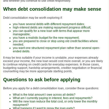
and whether you continue to use credit responsibly.
When debt consolidation may make sense
Debt consolidation may be worth exploring if:
you have several debts with different repayment dates;
high-interest debts are making repayment progress difficult;
you can qualify for a new loan with terms that appear more
manageable;
you have a realistic budget for the new repayment;
you are prepared to close or stop using old credit facilities where
needed;
you want one structured repayment plan rather than several open-
ended debts.
It may be less suitable if your income is unstable, your expenses already
exceed your income, the new loan would cost more overall, or you are likely
to continue relying on credit cards for everyday expenses. In those cases,
budgeting support, hardship arrangements, creditor negotiation or financial
counselling may be more appropriate starting points.
Questions to ask before applying
Before you apply for a debt consolidation loan, consider these questions:
What is the total amount I owe across all debts?
What am I currently paying in interest, fees and repayments?
Will the new loan reduce the total cost, or only lower the monthly
repayment?
What happens if I want to repay the loan early?