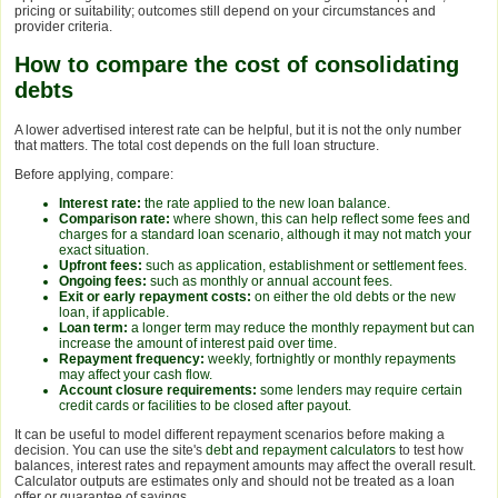
pricing or suitability; outcomes still depend on your circumstances and
provider criteria.
How to compare the cost of consolidating
debts
A lower advertised interest rate can be helpful, but it is not the only number
that matters. The total cost depends on the full loan structure.
Before applying, compare:
Interest rate:
the rate applied to the new loan balance.
Comparison rate:
where shown, this can help reflect some fees and
charges for a standard loan scenario, although it may not match your
exact situation.
Upfront fees:
such as application, establishment or settlement fees.
Ongoing fees:
such as monthly or annual account fees.
Exit or early repayment costs:
on either the old debts or the new
loan, if applicable.
Loan term:
a longer term may reduce the monthly repayment but can
increase the amount of interest paid over time.
Repayment frequency:
weekly, fortnightly or monthly repayments
may affect your cash flow.
Account closure requirements:
some lenders may require certain
credit cards or facilities to be closed after payout.
It can be useful to model different repayment scenarios before making a
decision. You can use the site's
debt and repayment calculators
to test how
balances, interest rates and repayment amounts may affect the overall result.
Calculator outputs are estimates only and should not be treated as a loan
offer or guarantee of savings.