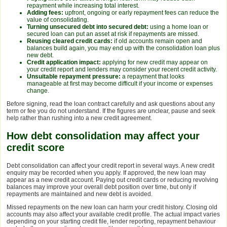
repayment while increasing total interest.
Adding fees:
upfront, ongoing or early repayment fees can reduce the
value of consolidating.
Turning unsecured debt into secured debt:
using a home loan or
secured loan can put an asset at risk if repayments are missed.
Reusing cleared credit cards:
if old accounts remain open and
balances build again, you may end up with the consolidation loan plus
new debt.
Credit application impact:
applying for new credit may appear on
your credit report and lenders may consider your recent credit activity.
Unsuitable repayment pressure:
a repayment that looks
manageable at first may become difficult if your income or expenses
change.
Before signing, read the loan contract carefully and ask questions about any
term or fee you do not understand. If the figures are unclear, pause and seek
help rather than rushing into a new credit agreement.
How debt consolidation may affect your
credit score
Debt consolidation can affect your credit report in several ways. A new credit
enquiry may be recorded when you apply. If approved, the new loan may
appear as a new credit account. Paying out credit cards or reducing revolving
balances may improve your overall debt position over time, but only if
repayments are maintained and new debt is avoided.
Missed repayments on the new loan can harm your credit history. Closing old
accounts may also affect your available credit profile. The actual impact varies
depending on your starting credit file, lender reporting, repayment behaviour