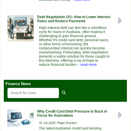
Debt Negotiation 101: How to Lower Interest
Rates and Reduce Payments
High-interest debt can feel like a relentless
cycle for many in Australia, often making it
challenging to gain financial ground.
Whether it's credit card debt, personal loans,
or other forms of borrowing, the
compounded interest can quickly become
overwhelming. Fortunately, debt negotiation
presents a viable solution for those caught in
this dilemma, offering a ray of hope to
reduce financial burden.
- read more
Finance News
Why Credit Card Debt Pressure Is Back in
Focus for Australians
31 Jul 2026: Paige Estritori
The latest Australian credit card lending