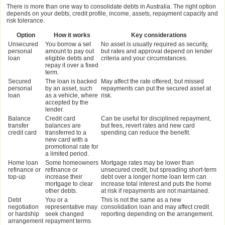
There is more than one way to consolidate debts in Australia. The right option
depends on your debts, credit profile, income, assets, repayment capacity and
risk tolerance.
Option
How it works
Key considerations
Unsecured
You borrow a set
No asset is usually required as security,
personal
amount to pay out
but rates and approval depend on lender
loan
eligible debts and
criteria and your circumstances.
repay it over a fixed
term.
Secured
The loan is backed
May affect the rate offered, but missed
personal
by an asset, such
repayments can put the secured asset at
loan
as a vehicle, where
risk.
accepted by the
lender.
Balance
Credit card
Can be useful for disciplined repayment,
transfer
balances are
but fees, revert rates and new card
credit card
transferred to a
spending can reduce the benefit.
new card with a
promotional rate for
a limited period.
Home loan
Some homeowners
Mortgage rates may be lower than
refinance or
refinance or
unsecured credit, but spreading short-term
top-up
increase their
debt over a longer home loan term can
mortgage to clear
increase total interest and puts the home
other debts.
at risk if repayments are not maintained.
Debt
You or a
This is not the same as a new
negotiation
representative may
consolidation loan and may affect credit
or hardship
seek changed
reporting depending on the arrangement.
arrangement
repayment terms