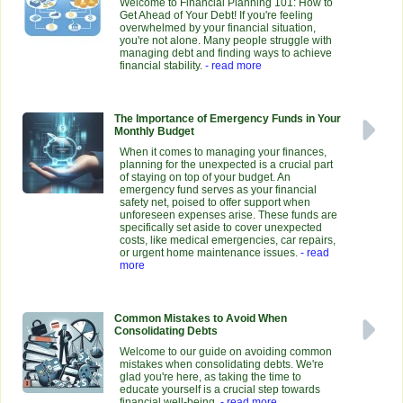
Welcome to Financial Planning 101: How to
Get Ahead of Your Debt! If you're feeling
overwhelmed by your financial situation,
you're not alone. Many people struggle with
managing debt and finding ways to achieve
financial stability.
- read more
The Importance of Emergency Funds in Your
Monthly Budget
When it comes to managing your finances,
planning for the unexpected is a crucial part
of staying on top of your budget. An
emergency fund serves as your financial
safety net, poised to offer support when
unforeseen expenses arise. These funds are
specifically set aside to cover unexpected
costs, like medical emergencies, car repairs,
or urgent home maintenance issues.
- read
more
Common Mistakes to Avoid When
Consolidating Debts
Welcome to our guide on avoiding common
mistakes when consolidating debts. We're
glad you're here, as taking the time to
educate yourself is a crucial step towards
financial well-being.
- read more