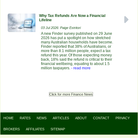
Why Tax Refunds Are Now a Financial
Lifeline
03 Jul 2026: Paige Estritori
A new Finder survey published on 29 June
2026 has put a spotlight on how stretched
many Australian households have become.
Finder reported that 38% of Australians, or
more than 8.1 million people, expect a tax
refund this year. Of those expecting money
back, 18% said the refund is critical to their
financial wellbeing, equating to about 1.5
million taxpayers.
- read more
Click for more Finance News
HOME
RATES
NEWS
ARTICLES
ABOUT
CONTACT
PRIVACY
BROKERS
AFFILIATES
SITEMAP