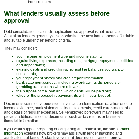
from creditors.
What lenders usually assess before
approval
Debt consolidation is a credit application, so approval is not automatic.
Australian lenders generally assess whether the new loan appears affordable
and suitable under their lending criteria.
They may consider:
your income, employment type and income stability;
regular living expenses, including rent, mortgage repayments, utilities
and dependants;
existing debts and credit limits, not just the balances you want to
consolidate;
your repayment history and credit report information;
bank statement conduct, including overdrawing, dishonours or
gambling transactions where relevant;
the purpose of the loan and which debts will be paid out;
whether the proposed repayment fits within your budget.
Documents commonly requested may include identification, payslips or other
income evidence, bank statements, loan statements, credit card statements
and details of regular expenses. Self-employed borrowers may need to
provide additional income documents, such as tax returns or business
financial information.
If you want support preparing or comparing an application, the site's
broker
information
explains how brokers may assist with lender matching and
application guidance. Broker involvement does not guarantee approval,