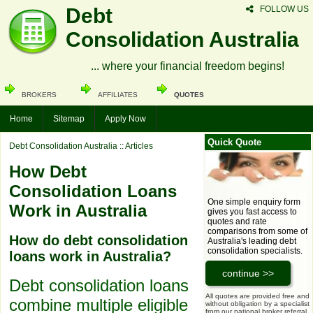
Debt
FOLLOW US
Consolidation Australia
... where your financial freedom begins!
BROKERS
AFFILIATES
QUOTES
Home
Sitemap
Apply Now
Quick Quote
Debt Consolidation Australia
:: Articles
How Debt
Consolidation Loans
One simple enquiry form
Work in Australia
gives you fast access to
quotes and rate
comparisons from some of
How do debt consolidation
Australia's leading debt
consolidation specialists.
loans work in Australia?
Debt consolidation loans
All quotes are provided free and
combine multiple eligible
without obligation by a specialist
from our national broker referral