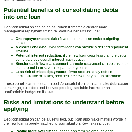
Potential benefits of consolidating debts
into one loan
Debt consolidation can be helpful when it creates a clearer, more
manageable repayment structure. Possible benefits include:
One repayment schedule:
fewer due dates can make budgeting
easier.
A clearer end date:
fixed-term loans can provide a defined repayment
timeline.
Potential interest reduction:
if the new loan costs less than the debts
being paid out, overall interest may reduce.
Simpler cash flow management:
a single repayment can be easier to
plan around than several separate payments.
Less risk of missed payments:
fewer accounts may reduce
administrative mistakes, provided the new repayment is affordable.
These benefits are not guaranteed. A consolidation loan can make debt easier
to manage, but it does not fix overspending, unstable income or an
unaffordable budget on its own.
Risks and limitations to understand before
applying
Debt consolidation can be a useful tool, but it can also make matters worse if
the new loan is poorly matched to your situation. Key risks include:
Paying more over time:
a longer loan term may reduce each