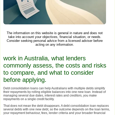
The information on this website is general in nature and does not
take into account your objectives, financial situation, or needs.
Consider seeking personal advice from a licensed adviser before
acting on any information.
work in Australia, what lenders
commonly assess, the costs and risks
to compare, and what to consider
before applying.
Debt consolidation loans can help Australians with multiple debts simplify
their repayments by rolling eligible balances into one new loan. Instead of
managing several due dates, interest rates and creditors, you make
repayments on a single credit facility.
That does not mean the debt disappears. A debt consolidation loan replaces
several debts with one new debt, so the outcome depends on the loan terms,
your repayment behaviour, fees, lender criteria and your broader financial