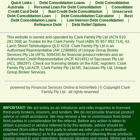
Quick Links
: |
Debt Consolidation Loans
|
Debt Consolidation
Australia
|
Personal Loan For Debt Consolidation
|
Consolidate
Credit Card Debt
|
Bad Credit Debt Consolidation
|
Unsecured
Debt Consolidation Loan
|
Debt Consolidation Calculator
|
Best
Debt Consolidation Loans
|
Low Interest Debt Consolidation
|
Refinance Debt
|
Debt Relief Options
This website is owned and operated by Clark Family Pty Ltd (ACN 010
281 008) as Trustee for the Clark Family Trust (ABN 35 957 893 714), 43
Larch Street Tallebudgera QLD 4228. Clark Family Pty Ltd is an
Authorised Representative (AR 1298860) of Unique Group Broker
Services Pty Ltd (AFSL 509434) for financial product referrals and an
Authorised Credit Representative (ACR 401491) of Saccasan Pty Ltd
(ACL 386297). Check our licensing details on the ASIC registers:
Clark
Family Pty Ltd ACR
,
Clark Family Pty Ltd AR
,
Saccasan Pty Ltd
,
Unique
Group Broker Services
.
powered by
Financial Services Online
&
NicheWeb
| © Copyright
Clark
Family Pty Ltd
- all rights reserved
IMPORTANT:
We act solely as an introducer and refer enquiries to licensed
third-party brokers, insurers, and lenders. We do not provide financial product
advice or credit assistance. We may receive a fee or commission from these
third parties in consideration for the referral. Before any action is taken to
obtain a product or service referred to by this website, advice should be
obtained (from either the third party to whom we refer you or from another
qualified intermediary) as to the appropriateness of obtaining those products
having regard to your objectives, financial situation and needs. Whilst we have