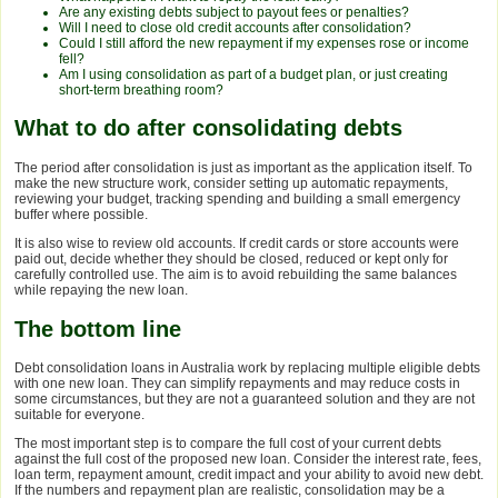
Are any existing debts subject to payout fees or penalties?
Will I need to close old credit accounts after consolidation?
Could I still afford the new repayment if my expenses rose or income
fell?
Am I using consolidation as part of a budget plan, or just creating
short-term breathing room?
What to do after consolidating debts
The period after consolidation is just as important as the application itself. To
make the new structure work, consider setting up automatic repayments,
reviewing your budget, tracking spending and building a small emergency
buffer where possible.
It is also wise to review old accounts. If credit cards or store accounts were
paid out, decide whether they should be closed, reduced or kept only for
carefully controlled use. The aim is to avoid rebuilding the same balances
while repaying the new loan.
The bottom line
Debt consolidation loans in Australia work by replacing multiple eligible debts
with one new loan. They can simplify repayments and may reduce costs in
some circumstances, but they are not a guaranteed solution and they are not
suitable for everyone.
The most important step is to compare the full cost of your current debts
against the full cost of the proposed new loan. Consider the interest rate, fees,
loan term, repayment amount, credit impact and your ability to avoid new debt.
If the numbers and repayment plan are realistic, consolidation may be a