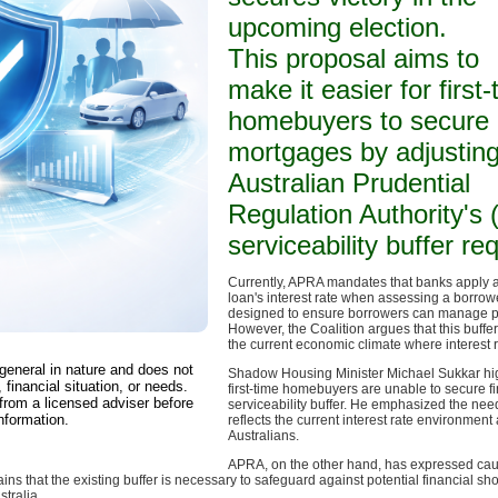
upcoming election.
This proposal aims to
make it easier for first
homebuyers to secure
mortgages by adjusting
Australian Prudential
Regulation Authority's
serviceability buffer r
Currently, APRA mandates that banks apply a 
loan's interest rate when assessing a borrower
designed to ensure borrowers can manage pote
However, the Coalition argues that this buffer i
the current economic climate where interest r
 general in nature and does not
Shadow Housing Minister Michael Sukkar high
 financial situation, or needs.
first-time homebuyers are unable to secure fi
from a licensed adviser before
serviceability buffer. He emphasized the need
nformation.
reflects the current interest rate environmen
Australians.
APRA, on the other hand, has expressed caut
ns that the existing buffer is necessary to safeguard against potential financial sho
tralia.