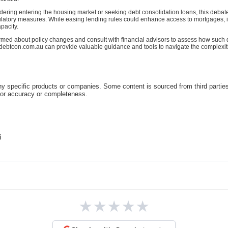
idering entering the housing market or seeking debt consolidation loans, this deba
latory measures. While easing lending rules could enhance access to mortgages, it's
pacity.
rmed about policy changes and consult with financial advisors to assess how such
ke debtcon.com.au can provide valuable guidance and tools to navigate the complexi
 specific products or companies. Some content is sourced from third parties
for accuracy or completeness.
★
★
★
★
★