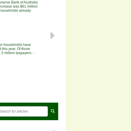
Reserve Bank of Australia
increase was $61 million
r households already
ian households have
 this year. Of those
.5 million taxpayers.
-