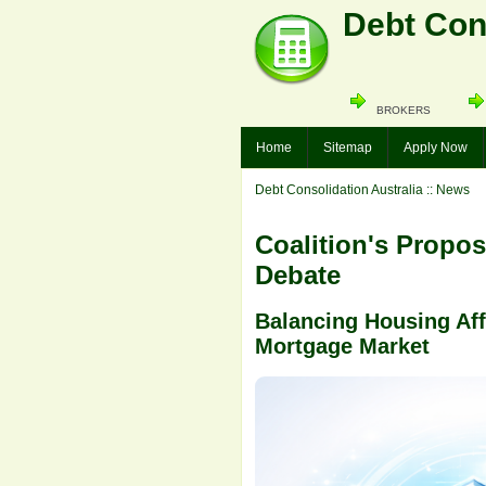
Debt Cons
BROKERS
Home
Sitemap
Apply Now
Debt Consolidation Australia
:: News
Coalition's Propo
Debate
Balancing Housing Affo
Mortgage Market