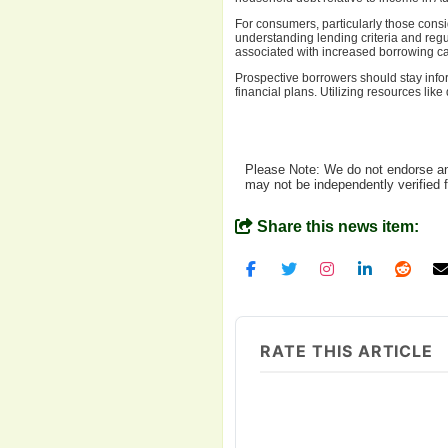
For consumers, particularly those cons
understanding lending criteria and regu
associated with increased borrowing ca
Prospective borrowers should stay info
financial plans. Utilizing resources li
Please Note: We do not endorse any
may not be independently verified 
Share this news item:
RATE THIS ARTICLE