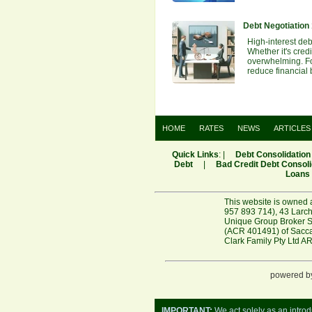
Debt Negotiation
High-interest debt
Whether it's cred
overwhelming. For
reduce financial
HOME
RATES
NEWS
ARTICLES
Quick Links
: |
Debt Consolidation
Debt
|
Bad Credit Debt Consoli
Loans
This website is owned 
957 893 714), 43 Larch
Unique Group Broker Se
(ACR 401491) of Saccas
Clark Family Pty Ltd A
powered b
IMPORTANT:
We act solely as an introd