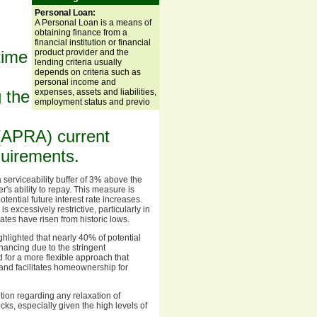
Personal Loan:
A Personal Loan is a means of
obtaining finance from a
financial institution or financial
product provider and the
-time
lending criteria usually
depends on criteria such as
personal income and
expenses, assets and liabilities,
 the
employment status and previo
 (APRA) current
equirements.
serviceability buffer of 3% above the
's ability to repay. This measure is
ntial future interest rate increases.
s excessively restrictive, particularly in
ates have risen from historic lows.
lighted that nearly 40% of potential
nancing due to the stringent
 for a more flexible approach that
t and facilitates homeownership for
ion regarding any relaxation of
cks, especially given the high levels of