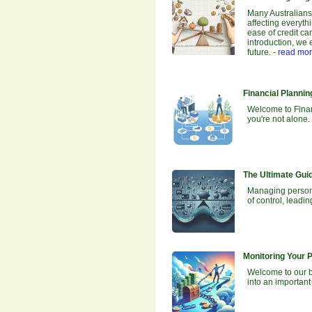
Many Australians 
affecting everyth
ease of credit car
introduction, we 
future.
- read mo
Financial Planni
Welcome to Financ
you're not alone.
The Ultimate Gui
Managing personal
of control, leadi
Monitoring Your 
Welcome to our bl
into an important