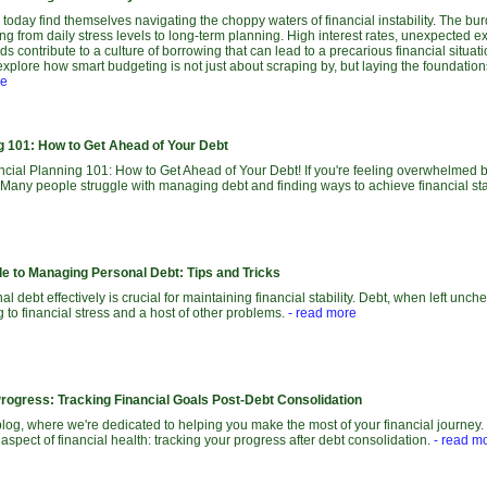
today find themselves navigating the choppy waters of financial instability. The bu
ing from daily stress levels to long-term planning. High interest rates, unexpected 
ds contribute to a culture of borrowing that can lead to a precarious financial situati
explore how smart budgeting is not just about scraping by, but laying the foundations 
re
ng 101: How to Get Ahead of Your Debt
ial Planning 101: How to Get Ahead of Your Debt! If you're feeling overwhelmed by 
 Many people struggle with managing debt and finding ways to achieve financial stab
de to Managing Personal Debt: Tips and Tricks
 debt effectively is crucial for maintaining financial stability. Debt, when left unch
ng to financial stress and a host of other problems.
- read more
Progress: Tracking Financial Goals Post-Debt Consolidation
og, where we're dedicated to helping you make the most of your financial journey. 
 aspect of financial health: tracking your progress after debt consolidation.
- read m