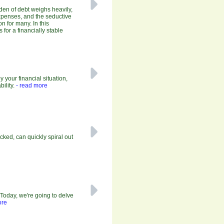
rden of debt weighs heavily,
expenses, and the seductive
on for many. In this
for a financially stable
your financial situation,
ility.
- read more
ecked, can quickly spiral out
Today, we're going to delve
ore