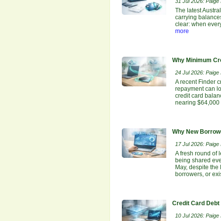
31 Jul 2026: Paige E
The latest Austra
carrying balances
clear: when ever
more
Why Minimum Cre
24 Jul 2026: Paige E
A recent Finder c
repayment can lo
credit card bala
nearing $64,000 
Why New Borrowe
17 Jul 2026: Paige E
A fresh round of 
being shared even
May, despite the
borrowers, or ex
Credit Card Debt
10 Jul 2026: Paige E