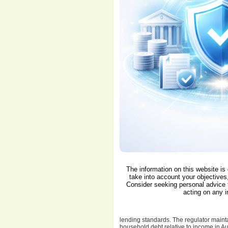
The information on this website is
take into account your objectives,
Consider seeking personal advice 
acting on any i
lending standards. The regulator maintai
household debt relative to income in Aus