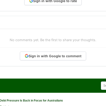
Sign in with Google to rate
No comments yet. Be the first to share your thoughts.
Sign in with Google to comment
Debt Pressure Is Back in Focus for Australians