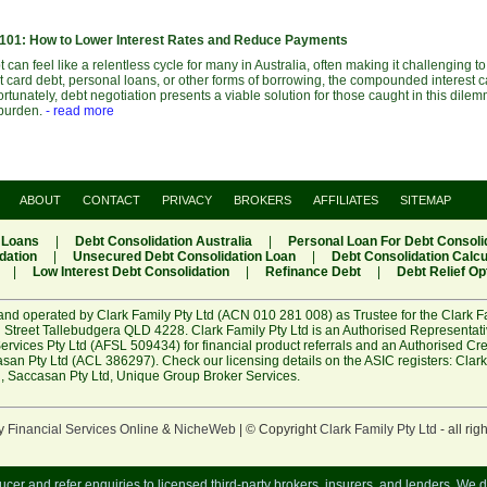
 101: How to Lower Interest Rates and Reduce Payments
 can feel like a relentless cycle for many in Australia, often making it challenging t
it card debt, personal loans, or other forms of borrowing, the compounded interest
tunately, debt negotiation presents a viable solution for those caught in this dilemm
 burden.
- read more
ABOUT
CONTACT
PRIVACY
BROKERS
AFFILIATES
SITEMAP
 Loans
|
Debt Consolidation Australia
|
Personal Loan For Debt Consoli
dation
|
Unsecured Debt Consolidation Loan
|
Debt Consolidation Calcu
|
Low Interest Debt Consolidation
|
Refinance Debt
|
Debt Relief Op
and operated by Clark Family Pty Ltd (ACN 010 281 008) as Trustee for the Clark F
 Street Tallebudgera QLD 4228. Clark Family Pty Ltd is an Authorised Representat
rvices Pty Ltd (AFSL 509434) for financial product referrals and an Authorised Cr
an Pty Ltd (ACL 386297). Check our licensing details on the ASIC registers:
Clark
R
,
Saccasan Pty Ltd
,
Unique Group Broker Services
.
y
Financial Services Online
&
NicheWeb
| © Copyright
Clark Family Pty Ltd
- all rig
ucer and refer enquiries to licensed third-party brokers, insurers, and lenders. We 