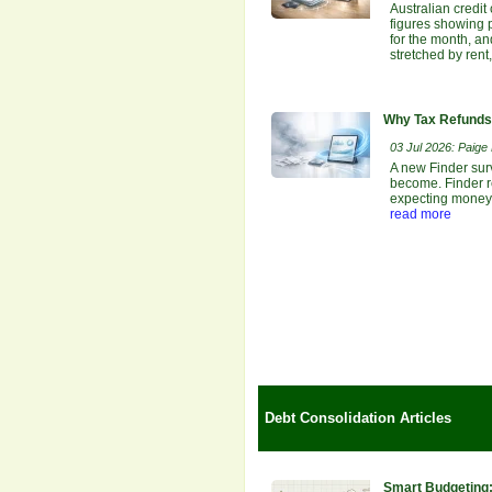
Australian credit
figures showing p
for the month, an
stretched by rent
Why Tax Refunds 
03 Jul 2026: Paige E
A new Finder sur
become. Finder re
expecting money b
read more
Debt Consolidation Articles
Smart Budgeting: 