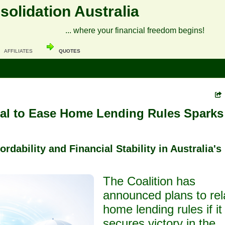
olidation Australia
... where your financial freedom begins!
AFFILIATES
QUOTES
sal to Ease Home Lending Rules Sparks
rdability and Financial Stability in Australia's
The Coalition has
announced plans to rel
home lending rules if it
secures victory in the