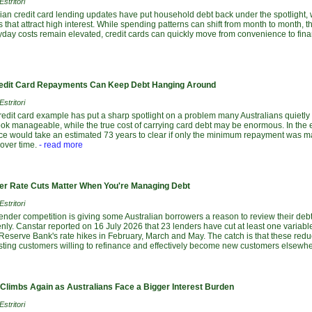
stritori
lian credit card lending updates have put household debt back under the spotlight, 
 that attract high interest. While spending patterns can shift from month to month,
yday costs remain elevated, credit cards can quickly move from convenience to fina
dit Card Repayments Can Keep Debt Hanging Around
stritori
redit card example has put a sharp spotlight on a problem many Australians quietl
ok manageable, while the true cost of carrying card debt may be enormous. In the e
nce would take an estimated 73 years to clear if only the minimum repayment was ma
over time.
- read more
r Rate Cuts Matter When You're Managing Debt
stritori
lender competition is giving some Australian borrowers a reason to review their debts
ly. Canstar reported on 16 July 2026 that 23 lenders have cut at least one variabl
 Reserve Bank's rate hikes in February, March and May. The catch is that these red
isting customers willing to refinance and effectively become new customers elsewhe
 Climbs Again as Australians Face a Bigger Interest Burden
stritori