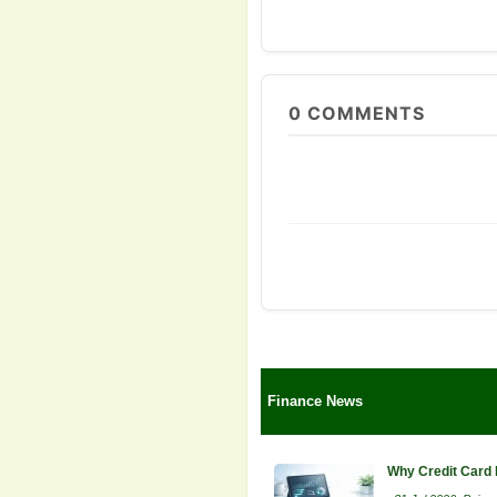
0
COMMENTS
Finance News
Why Credit Card 