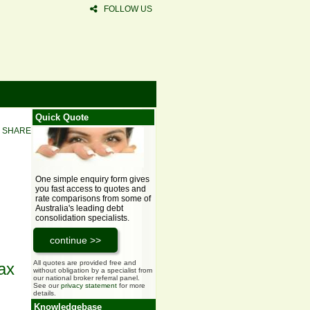
FOLLOW US
Quick Quote
SHARE
One simple enquiry form gives
you fast access to quotes and
rate comparisons from some of
Australia's leading debt
consolidation specialists.
All quotes are provided free and
ax
without obligation by a specialist from
our national broker referral panel.
See our
privacy statement
for more
details.
Knowledgebase