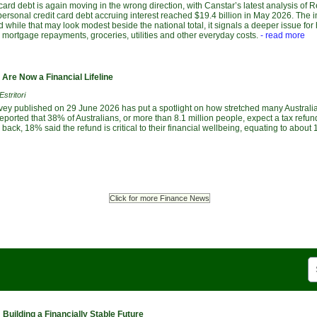
 card debt is again moving in the wrong direction, with Canstar’s latest analysis of 
ersonal credit card debt accruing interest reached $19.4 billion in May 2026. The 
d while that may look modest beside the national total, it signals a deeper issue fo
, mortgage repayments, groceries, utilities and other everyday costs.
- read more
Are Now a Financial Lifeline
stritori
vey published on 29 June 2026 has put a spotlight on how stretched many Austral
ported that 38% of Australians, or more than 8.1 million people, expect a tax refund
ack, 18% said the refund is critical to their financial wellbeing, equating to about 1
Click for more Finance News
Building a Financially Stable Future