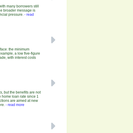
with many borrowers still
 the broader message is
ncial pressure.
- read
y face: the minimum
xample, a low five-figure
de, with interest costs
, but the benefits are not
e home loan rate since 1
uctions are aimed at new
re.
- read more