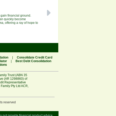
o gain financial ground.
 can quickly become
a, offering a ray of hope to
dation
|
Consolidate Credit Card
lator
|
Best Debt Consolidation
tions
amily Trust (ABN 35
ive (AR 1298860) of
edit Representative
 Family Pty Ltd ACR
,
hts reserved
do not provide financial product advice