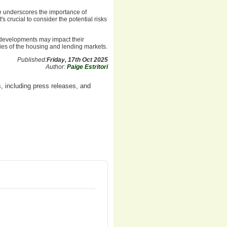
te underscores the importance of
 crucial to consider the potential risks
 developments may impact their
ties of the housing and lending markets.
Published:
Friday, 17th Oct 2025
Author:
Paige Estritori
, including press releases, and