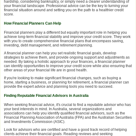
hardship, considering bankruptcy, or simply need a clearer understanding of
your financial landscape. Professional advice can be the key to turning your
financial situation around and setting you on the path to a healthier credit
score.
How Financial Planners Can Help
Financial planners play a different but equally important role in helping you
achieve long-term financial stability and improve your credit score. They work
with you to create comprehensive financial plans that encompass saving,
investing, debt management, and retirement planning.
A financial planner can help you set realistic financial goals, develop
strategies to achieve them, and provide ongoing support and adjustments as
needed. By taking a holistic approach to your finances, a financial planner
can identify opportunities to improve your credit score while also ensuring that
other areas of your financial life are in good health.
If you're looking to make significant financial changes, such as buying a
home, starting a business, or planning for retirement, a financial planner can
provide the expert advice and planning tools you need to succeed.
Finding Reputable Financial Advisors in Australia
When seeking financial advice, it's crucial to find a reputable advisor who has
your best interests in mind. In Australia, several organizations and
associations can help you identify qualified financial advisors, such as the
Financial Planning Association of Australia (FPA) and the Australian Securities
and Investments Commission (ASIC).
Look for advisors who are certified and have a good track record of helping
clients achieve their financial goals. Reading reviews and seeking