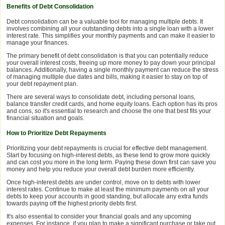
Benefits of Debt Consolidation
Debt consolidation can be a valuable tool for managing multiple debts. It
involves combining all your outstanding debts into a single loan with a lower
interest rate. This simplifies your monthly payments and can make it easier to
manage your finances.
The primary benefit of debt consolidation is that you can potentially reduce
your overall interest costs, freeing up more money to pay down your principal
balances. Additionally, having a single monthly payment can reduce the stress
of managing multiple due dates and bills, making it easier to stay on top of
your debt repayment plan.
There are several ways to consolidate debt, including personal loans,
balance transfer credit cards, and home equity loans. Each option has its pros
and cons, so it's essential to research and choose the one that best fits your
financial situation and goals.
How to Prioritize Debt Repayments
Prioritizing your debt repayments is crucial for effective debt management.
Start by focusing on high-interest debts, as these tend to grow more quickly
and can cost you more in the long term. Paying these down first can save you
money and help you reduce your overall debt burden more efficiently.
Once high-interest debts are under control, move on to debts with lower
interest rates. Continue to make at least the minimum payments on all your
debts to keep your accounts in good standing, but allocate any extra funds
towards paying off the highest priority debts first.
It's also essential to consider your financial goals and any upcoming
expenses. For instance, if you plan to make a significant purchase or take out