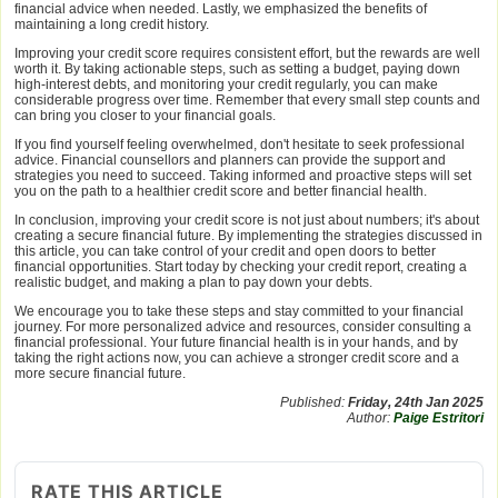
financial advice when needed. Lastly, we emphasized the benefits of
maintaining a long credit history.
Improving your credit score requires consistent effort, but the rewards are well
worth it. By taking actionable steps, such as setting a budget, paying down
high-interest debts, and monitoring your credit regularly, you can make
considerable progress over time. Remember that every small step counts and
can bring you closer to your financial goals.
If you find yourself feeling overwhelmed, don't hesitate to seek professional
advice. Financial counsellors and planners can provide the support and
strategies you need to succeed. Taking informed and proactive steps will set
you on the path to a healthier credit score and better financial health.
In conclusion, improving your credit score is not just about numbers; it's about
creating a secure financial future. By implementing the strategies discussed in
this article, you can take control of your credit and open doors to better
financial opportunities. Start today by checking your credit report, creating a
realistic budget, and making a plan to pay down your debts.
We encourage you to take these steps and stay committed to your financial
journey. For more personalized advice and resources, consider consulting a
financial professional. Your future financial health is in your hands, and by
taking the right actions now, you can achieve a stronger credit score and a
more secure financial future.
Published:
Friday, 24th Jan 2025
Author:
Paige Estritori
RATE THIS ARTICLE