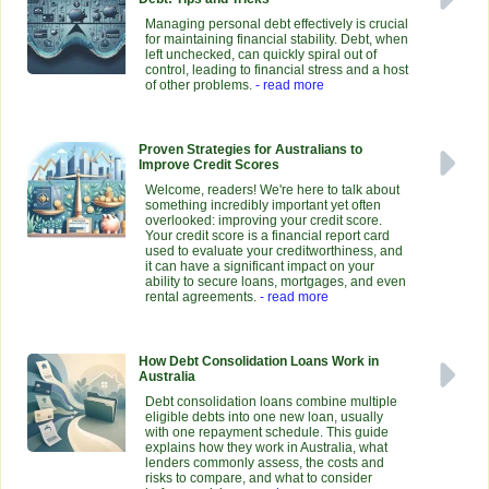
Managing personal debt effectively is crucial
for maintaining financial stability. Debt, when
left unchecked, can quickly spiral out of
control, leading to financial stress and a host
of other problems.
- read more
Proven Strategies for Australians to
Improve Credit Scores
Welcome, readers! We're here to talk about
something incredibly important yet often
overlooked: improving your credit score.
Your credit score is a financial report card
used to evaluate your creditworthiness, and
it can have a significant impact on your
ability to secure loans, mortgages, and even
rental agreements.
- read more
How Debt Consolidation Loans Work in
Australia
Debt consolidation loans combine multiple
eligible debts into one new loan, usually
with one repayment schedule. This guide
explains how they work in Australia, what
lenders commonly assess, the costs and
risks to compare, and what to consider