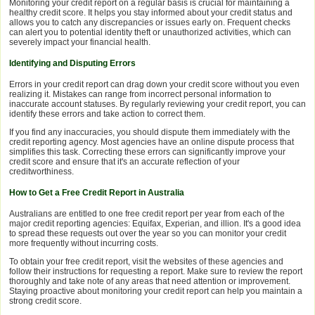
Monitoring your credit report on a regular basis is crucial for maintaining a
healthy credit score. It helps you stay informed about your credit status and
allows you to catch any discrepancies or issues early on. Frequent checks
can alert you to potential identity theft or unauthorized activities, which can
severely impact your financial health.
Identifying and Disputing Errors
Errors in your credit report can drag down your credit score without you even
realizing it. Mistakes can range from incorrect personal information to
inaccurate account statuses. By regularly reviewing your credit report, you can
identify these errors and take action to correct them.
If you find any inaccuracies, you should dispute them immediately with the
credit reporting agency. Most agencies have an online dispute process that
simplifies this task. Correcting these errors can significantly improve your
credit score and ensure that it's an accurate reflection of your
creditworthiness.
How to Get a Free Credit Report in Australia
Australians are entitled to one free credit report per year from each of the
major credit reporting agencies: Equifax, Experian, and illion. It's a good idea
to spread these requests out over the year so you can monitor your credit
more frequently without incurring costs.
To obtain your free credit report, visit the websites of these agencies and
follow their instructions for requesting a report. Make sure to review the report
thoroughly and take note of any areas that need attention or improvement.
Staying proactive about monitoring your credit report can help you maintain a
strong credit score.