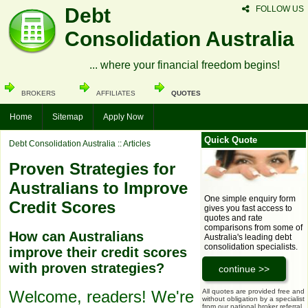
Debt
FOLLOW US
Consolidation Australia
... where your financial freedom begins!
BROKERS
AFFILIATES
QUOTES
Home
Sitemap
Apply Now
Quick Quote
Debt Consolidation Australia
:: Articles
Proven Strategies for
Australians to Improve
One simple enquiry form
Credit Scores
gives you fast access to
quotes and rate
comparisons from some of
How can Australians
Australia's leading debt
consolidation specialists.
improve their credit scores
with proven strategies?
All quotes are provided free and
Welcome, readers! We're
without obligation by a specialist
from our national broker referral