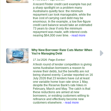
A recent Finder credit card example has put
a sharp spotlight on a problem many
Australians quietly face: the minimum
repayment can look manageable, while the
true cost of carrying card debt may be
enormous. In the example, a low five-figure
credit card balance would take an estimated
73 years to clear if only the minimum
repayment was made, with interest costs
nearing $64,000 over time.
- read more
Why New Borrower Rate Cuts Matter When
You're Managing Debt
17 Jul 2026: Paige Estritori
A fresh round of lender competition is giving
some Australian borrowers a reason to
review their debts, but the benefits are not
being shared evenly. Canstar reported on 16
July 2026 that 23 lenders have cut at least
one variable home loan rate since 1 May,
despite the Reserve Bank's rate hikes in
February, March and May. The catch is that
these reductions are aimed at new
borrowers, or existing customers willing to
refinance and effectively become new
customers elsewhere.
- read more