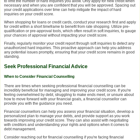
to limit the number of hard inquiries you allow. Only apply for new credit when
necessary and when you are confident that you will be approved. Spacing out
your credit applications over time can help mitigate the impact of hard
inquiries on your credit score.
When shopping for loans or credit cards, conduct your research first and apply
for credit within a short timeframe to benefit from rate shopping. Utilize pre-
qualification or pre-approval tools, which often result in soft inquiries, to gauge
your chances of approval without impacting your credit score.
Finally, regularly monitor your credit report through soft inquiries to detect any
unauthorized hard inquiries. This proactive approach can help you address
any potential issues promptly, ensuring that your credit score remains in good
standing.
Seek Professional Financial Advice
When to Consider Financial Counselling
There are times when seeking professional financial counselling can be
incredibly beneficial for managing and improving your credit score. If you're
feeling overwhelmed by debt, struggling to make ends meet, or unsure about
how to move forward with your financial goals, a financial counsellor can
provide you with the guidance you need.
Financial counsellors can help you assess your financial situation, develop a
personalized plan to manage your debts, and provide support as you work
towards improving your credit score. They can also assist with negotiating
with creditors and understanding your rights and options when it comes to
debt management.
Consider reaching out for financial counselling if you're facing financial