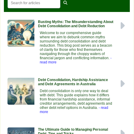
Busting Myths: The Misunderstanding About
Debt Consolidation and Debt Reduction
Welcome to our comprehensive guide
where we aim to debunk common myths
surrounding debt consolidation and debt
reduction. This blog post serves as a beacon
of clarity for those who find themselves
navigating through the choppy waters of
financial jargon and conflicting information.
-
read more
Debt Consolidation, Hardship Assistance
and Debt Agreements in Australia
Debt consolidation is only one way to deal
with debt. This guide explains how it differs
from financial hardship assistance, informal
creditor arrangements, debt agreements and
other debt relief options in Australia.
- read
more
The Ultimate Guide to Managing Personal
Debt: Tips and Tricks