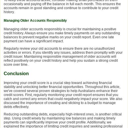
To keep these accounts active, consider making small purchases on them
occasionally and paying off the balance in full each month. This ensures the
accounts remain in good standing and continue to contribute to your credit
history.
Managing Older Accounts Responsibly
Managing older accounts responsibly is crucial for maintaining a positive
credit history. Always ensure you make timely payments on any outstanding
balances to prevent negative marks on your credit report. Even one late
payment can have a significant impact.
Regularly review your old accounts to ensure there are no unauthorized
activities or errors. If you identify any issues, address them promptly with your
credit issuer. Maintaining responsible management of older accounts will
reflect positively on your credit history and help you sustain a strong credit
score over time.
Conclusion
Improving your credit score is a crucial step toward achieving financial
stability and unlocking better financial opportunities. Throughout this article,
we've covered several proven strategies to help Australians enhance their
credit scores. First, regularly monitoring your credit report ensures that you
catch and correct any errors that could negatively impact your score. We also
discussed the importance of creating and sticking to a budget to manage
debts effectively.
Reducing outstanding debts, especially high-interest ones, is another critical
step. Using credit wisely by maintaining low balances and making timely
payments can significantly improve your credit profile. Additionally, we
explained the importance of limiting credit inquiries and seeking professional