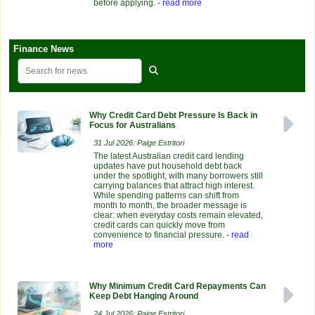
before applying.
- read more
Finance News
Why Credit Card Debt Pressure Is Back in
Focus for Australians
31 Jul 2026: Paige Estritori
The latest Australian credit card lending
updates have put household debt back
under the spotlight, with many borrowers still
carrying balances that attract high interest.
While spending patterns can shift from
month to month, the broader message is
clear: when everyday costs remain elevated,
credit cards can quickly move from
convenience to financial pressure.
- read
more
Why Minimum Credit Card Repayments Can
Keep Debt Hanging Around
24 Jul 2026: Paige Estritori