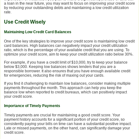
a loan in the near future, you may want to focus on improving your credit score
by reducing your outstanding debts and maintaining a low credit utilization
rate.
Use Credit Wisely
Maintaining Low Credit Card Balances
One of the key strategies to improve your credit score is maintaining low credit
card balances. High balances can negatively impact your credit utilization
ratio, which is the percentage of your available credit that you are using. To
optimize your credit score, aim to keep your credit utilization ratio below 30%.
For example, if you have a credit limit of $10,000, try to keep your balance
below $3,000. Keeping low balances shows lenders that you are a
responsible borrower. It also ensures that you have enough available credit
for emergencies, reducing the risk of maxing out your cards.
If you find it challenging to maintain low balances, consider making multiple
payments throughout the month. This approach can help you keep the
balance low when reported to credit bureaus, which can positively impact
your credit score.
Importance of Timely Payments
Timely payments are crucial for maintaining a good credit score. Your
payment history accounts for a significant portion of your credit score, so
consistently paying your bills on time can have a substantial positive impact.
Late or missed payments, on the other hand, can significantly damage your
credit score.