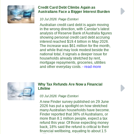
Credit Card Debt Climbs Again as
Australians Face a Bigger Interest Burden
10 Jul 2026: Paige Estritori
Australian credit card debt is again moving
in the wrong direction, with Canstar’s latest
analysis of Reserve Bank of Australia figures
showing personal credit card debt accruing
interest reached $19.4 billion in May 2026.
The increase was $61 million for the month,
and while that may look modest beside the
national total, it signals a deeper issue for
households already stretched by rent,
mortgage repayments, groceries, utilities
and other everyday costs.
- read more
Why Tax Refunds Are Now a Financial
Lifeline
03 Jul 2026: Paige Estritori
A new Finder survey published on 29 June
2026 has put a spotlight on how stretched
many Australian households have become.
Finder reported that 38% of Australians, or
more than 8.1 million people, expect a tax
refund this year. Of those expecting money
back, 18% said the refund is critical to their
financial wellbeing, equating to about 1.5