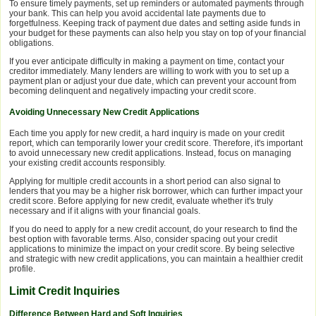
To ensure timely payments, set up reminders or automated payments through
your bank. This can help you avoid accidental late payments due to
forgetfulness. Keeping track of payment due dates and setting aside funds in
your budget for these payments can also help you stay on top of your financial
obligations.
If you ever anticipate difficulty in making a payment on time, contact your
creditor immediately. Many lenders are willing to work with you to set up a
payment plan or adjust your due date, which can prevent your account from
becoming delinquent and negatively impacting your credit score.
Avoiding Unnecessary New Credit Applications
Each time you apply for new credit, a hard inquiry is made on your credit
report, which can temporarily lower your credit score. Therefore, it's important
to avoid unnecessary new credit applications. Instead, focus on managing
your existing credit accounts responsibly.
Applying for multiple credit accounts in a short period can also signal to
lenders that you may be a higher risk borrower, which can further impact your
credit score. Before applying for new credit, evaluate whether it's truly
necessary and if it aligns with your financial goals.
If you do need to apply for a new credit account, do your research to find the
best option with favorable terms. Also, consider spacing out your credit
applications to minimize the impact on your credit score. By being selective
and strategic with new credit applications, you can maintain a healthier credit
profile.
Limit Credit Inquiries
Difference Between Hard and Soft Inquiries