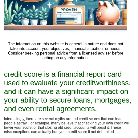
The information on this website is general in nature and does not
take into account your objectives, financial situation, or needs.
Consider seeking personal advice from a licensed adviser before
acting on any information.
credit score is a financial report card
used to evaluate your creditworthiness,
and it can have a significant impact on
your ability to secure loans, mortgages,
and even rental agreements.
Interestingly, there are several myths around credit scores that can lead
people astray. For example, many believe that checking your own credit will
lower your score, or that closing old credit accounts will boost it. These
misconceptions can actually hurt your credit score if not debunked.