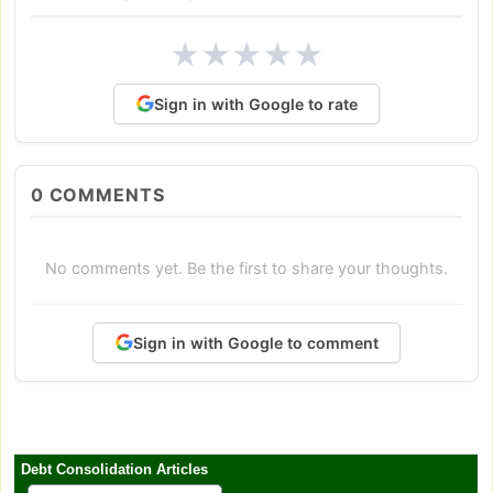
★
★
★
★
★
Sign in with Google to rate
0
COMMENTS
No comments yet. Be the first to share your thoughts.
Sign in with Google to comment
Debt Consolidation Articles