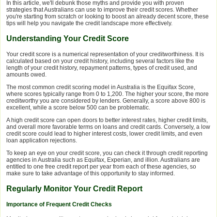
In this article, we'll debunk those myths and provide you with proven
strategies that Australians can use to improve their credit scores. Whether
you're starting from scratch or looking to boost an already decent score, these
tips will help you navigate the credit landscape more effectively.
Understanding Your Credit Score
Your credit score is a numerical representation of your creditworthiness. It is
calculated based on your credit history, including several factors like the
length of your credit history, repayment patterns, types of credit used, and
amounts owed.
The most common credit scoring model in Australia is the Equifax Score,
where scores typically range from 0 to 1,200. The higher your score, the more
creditworthy you are considered by lenders. Generally, a score above 800 is
excellent, while a score below 500 can be problematic.
A high credit score can open doors to better interest rates, higher credit limits,
and overall more favorable terms on loans and credit cards. Conversely, a low
credit score could lead to higher interest costs, lower credit limits, and even
loan application rejections.
To keep an eye on your credit score, you can check it through credit reporting
agencies in Australia such as Equifax, Experian, and illion. Australians are
entitled to one free credit report per year from each of these agencies, so
make sure to take advantage of this opportunity to stay informed.
Regularly Monitor Your Credit Report
Importance of Frequent Credit Checks