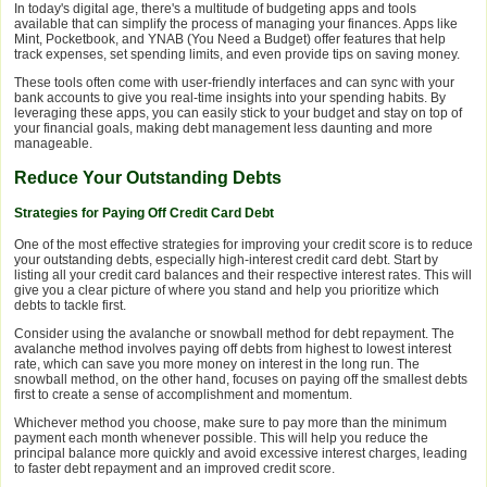
In today's digital age, there's a multitude of budgeting apps and tools
available that can simplify the process of managing your finances. Apps like
Mint, Pocketbook, and YNAB (You Need a Budget) offer features that help
track expenses, set spending limits, and even provide tips on saving money.
These tools often come with user-friendly interfaces and can sync with your
bank accounts to give you real-time insights into your spending habits. By
leveraging these apps, you can easily stick to your budget and stay on top of
your financial goals, making debt management less daunting and more
manageable.
Reduce Your Outstanding Debts
Strategies for Paying Off Credit Card Debt
One of the most effective strategies for improving your credit score is to reduce
your outstanding debts, especially high-interest credit card debt. Start by
listing all your credit card balances and their respective interest rates. This will
give you a clear picture of where you stand and help you prioritize which
debts to tackle first.
Consider using the avalanche or snowball method for debt repayment. The
avalanche method involves paying off debts from highest to lowest interest
rate, which can save you more money on interest in the long run. The
snowball method, on the other hand, focuses on paying off the smallest debts
first to create a sense of accomplishment and momentum.
Whichever method you choose, make sure to pay more than the minimum
payment each month whenever possible. This will help you reduce the
principal balance more quickly and avoid excessive interest charges, leading
to faster debt repayment and an improved credit score.