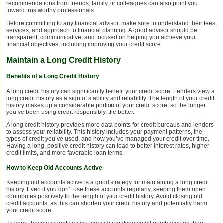
recommendations from friends, family, or colleagues can also point you
toward trustworthy professionals.
Before committing to any financial advisor, make sure to understand their fees,
services, and approach to financial planning. A good advisor should be
transparent, communicative, and focused on helping you achieve your
financial objectives, including improving your credit score.
Maintain a Long Credit History
Benefits of a Long Credit History
A long credit history can significantly benefit your credit score. Lenders view a
long credit history as a sign of stability and reliability. The length of your credit
history makes up a considerable portion of your credit score, so the longer
you’ve been using credit responsibly, the better.
A long credit history provides more data points for credit bureaus and lenders
to assess your reliability. This history includes your payment patterns, the
types of credit you’ve used, and how you’ve managed your credit over time.
Having a long, positive credit history can lead to better interest rates, higher
credit limits, and more favorable loan terms.
How to Keep Old Accounts Active
Keeping old accounts active is a good strategy for maintaining a long credit
history. Even if you don’t use these accounts regularly, keeping them open
contributes positively to the length of your credit history. Avoid closing old
credit accounts, as this can shorten your credit history and potentially harm
your credit score.