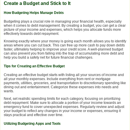
Create a Budget and Stick to It
How Budgeting Helps Manage Debts
Budgeting plays a crucial role in managing your financial health, especially
when it comes to debt management. By creating a budget, you can get a clear
picture of your income and expenses, which helps you allocate funds more
effectively towards debt repayment.
Knowing exactly where your money is going each month allows you to identify
areas where you can cut back. This can free up more cash to pay down debts
faster, ultimately helping to improve your credit score. A well-planned budget
can also prevent you from falling into the trap of accumulating more debt and
help you build a safety net for future financial challenges.
Tips for Creating an Effective Budget
Creating an effective budget starts with listing all your sources of income and
all your monthly expenses. Include everything from rent or mortgage
payments, utilities, groceries, and transportation to discretionary spending like
dining out and entertainment. Categorize these expenses into needs and
wants.
Next, set realistic spending limits for each category, focusing on prioritizing
debt repayment. Make sure to allocate a portion of your income towards an
emergency fund to cover unexpected expenses. Regularly review and adjust
your budget to reflect any changes in your income or expenses, ensuring it
stays practical and effective over time.
Utilizing Budgeting Apps and Tools