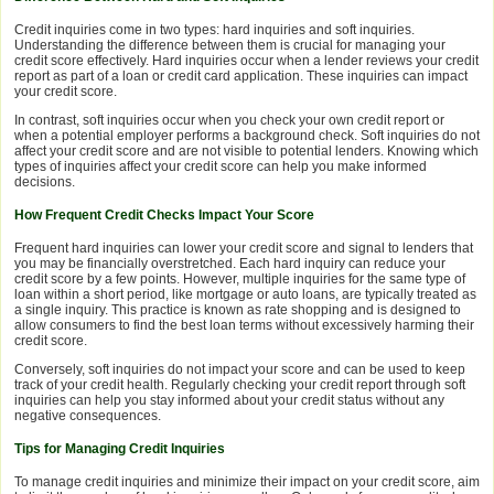
Credit inquiries come in two types: hard inquiries and soft inquiries.
Understanding the difference between them is crucial for managing your
credit score effectively. Hard inquiries occur when a lender reviews your credit
report as part of a loan or credit card application. These inquiries can impact
your credit score.
In contrast, soft inquiries occur when you check your own credit report or
when a potential employer performs a background check. Soft inquiries do not
affect your credit score and are not visible to potential lenders. Knowing which
types of inquiries affect your credit score can help you make informed
decisions.
How Frequent Credit Checks Impact Your Score
Frequent hard inquiries can lower your credit score and signal to lenders that
you may be financially overstretched. Each hard inquiry can reduce your
credit score by a few points. However, multiple inquiries for the same type of
loan within a short period, like mortgage or auto loans, are typically treated as
a single inquiry. This practice is known as rate shopping and is designed to
allow consumers to find the best loan terms without excessively harming their
credit score.
Conversely, soft inquiries do not impact your score and can be used to keep
track of your credit health. Regularly checking your credit report through soft
inquiries can help you stay informed about your credit status without any
negative consequences.
Tips for Managing Credit Inquiries
To manage credit inquiries and minimize their impact on your credit score, aim