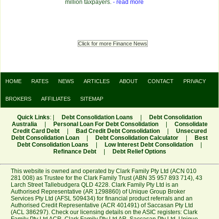
million taxpayers.
- read more
Click for more Finance News
HOME
RATES
NEWS
ARTICLES
ABOUT
CONTACT
PRIVACY
BROKERS
AFFILIATES
SITEMAP
Quick Links
: |
Debt Consolidation Loans
|
Debt Consolidation
Australia
|
Personal Loan For Debt Consolidation
|
Consolidate
Credit Card Debt
|
Bad Credit Debt Consolidation
|
Unsecured
Debt Consolidation Loan
|
Debt Consolidation Calculator
|
Best
Debt Consolidation Loans
|
Low Interest Debt Consolidation
|
Refinance Debt
|
Debt Relief Options
This website is owned and operated by Clark Family Pty Ltd (ACN 010
281 008) as Trustee for the Clark Family Trust (ABN 35 957 893 714), 43
Larch Street Tallebudgera QLD 4228. Clark Family Pty Ltd is an
Authorised Representative (AR 1298860) of Unique Group Broker
Services Pty Ltd (AFSL 509434) for financial product referrals and an
Authorised Credit Representative (ACR 401491) of Saccasan Pty Ltd
(ACL 386297). Check our licensing details on the ASIC registers:
Clark
Family Pty Ltd ACR
,
Clark Family Pty Ltd AR
,
Saccasan Pty Ltd
,
Unique