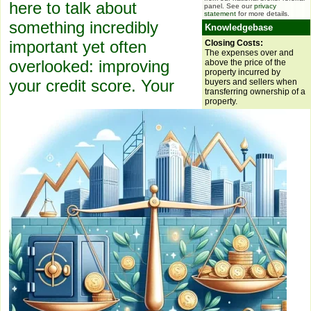
here to talk about
panel. See our
privacy
statement
for more details.
something incredibly
Knowledgebase
important yet often
Closing Costs:
The expenses over and
overlooked: improving
above the price of the
property incurred by
your credit score. Your
buyers and sellers when
transferring ownership of a
property.