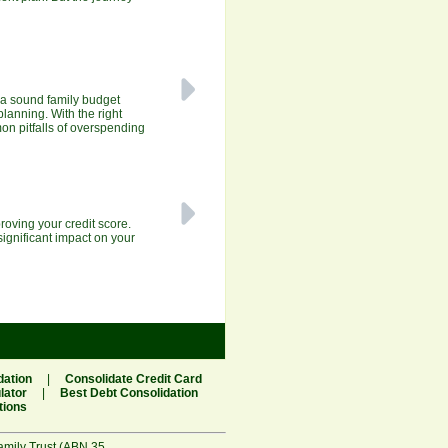
 a sound family budget
planning. With the right
mon pitfalls of overspending
roving your credit score.
significant impact on your
dation
|
Consolidate Credit Card
lator
|
Best Debt Consolidation
tions
amily Trust (ABN 35