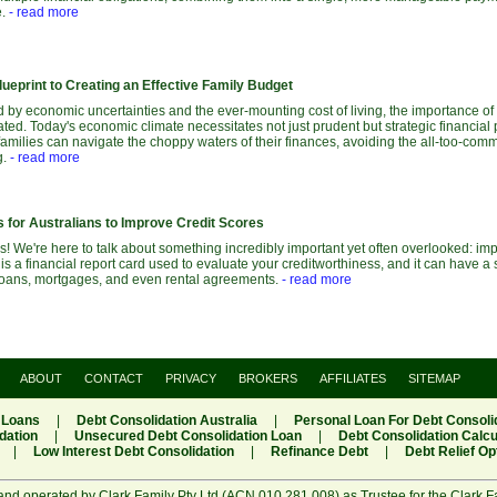
e.
- read more
ueprint to Creating an Effective Family Budget
 by economic uncertainties and the ever-mounting cost of living, the importance of
ted. Today's economic climate necessitates not just prudent but strategic financial 
families can navigate the choppy waters of their finances, avoiding the all-too-com
g.
- read more
 for Australians to Improve Credit Scores
 We're here to talk about something incredibly important yet often overlooked: imp
 is a financial report card used to evaluate your creditworthiness, and it can have a 
e loans, mortgages, and even rental agreements.
- read more
ABOUT
CONTACT
PRIVACY
BROKERS
AFFILIATES
SITEMAP
 Loans
|
Debt Consolidation Australia
|
Personal Loan For Debt Consoli
dation
|
Unsecured Debt Consolidation Loan
|
Debt Consolidation Calcu
|
Low Interest Debt Consolidation
|
Refinance Debt
|
Debt Relief Op
and operated by Clark Family Pty Ltd (ACN 010 281 008) as Trustee for the Clark F