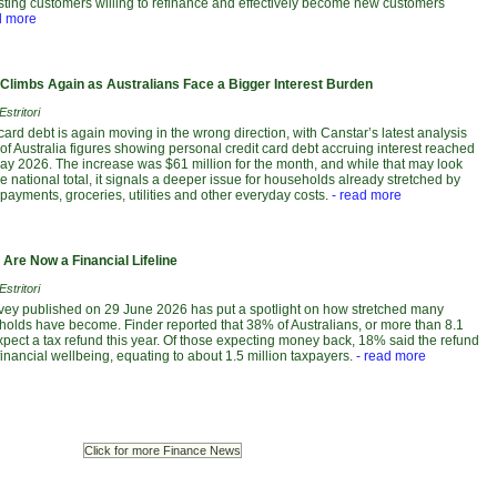
isting customers willing to refinance and effectively become new customers
d more
 Climbs Again as Australians Face a Bigger Interest Burden
stritori
 card debt is again moving in the wrong direction, with Canstar’s latest analysis
f Australia figures showing personal credit card debt accruing interest reached
May 2026. The increase was $61 million for the month, and while that may look
 national total, it signals a deeper issue for households already stretched by
payments, groceries, utilities and other everyday costs.
- read more
Are Now a Financial Lifeline
stritori
vey published on 29 June 2026 has put a spotlight on how stretched many
holds have become. Finder reported that 38% of Australians, or more than 8.1
xpect a tax refund this year. Of those expecting money back, 18% said the refund
ir financial wellbeing, equating to about 1.5 million taxpayers.
- read more
Click for more Finance News