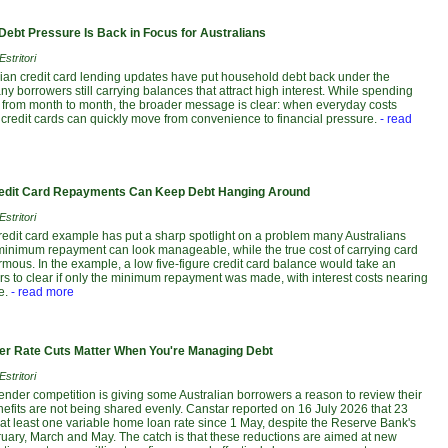
Debt Pressure Is Back in Focus for Australians
stritori
alian credit card lending updates have put household debt back under the
any borrowers still carrying balances that attract high interest. While spending
ft from month to month, the broader message is clear: when everyday costs
credit cards can quickly move from convenience to financial pressure.
- read
dit Card Repayments Can Keep Debt Hanging Around
stritori
credit card example has put a sharp spotlight on a problem many Australians
e minimum repayment can look manageable, while the true cost of carrying card
mous. In the example, a low five-figure credit card balance would take an
rs to clear if only the minimum repayment was made, with interest costs nearing
e.
- read more
r Rate Cuts Matter When You're Managing Debt
stritori
lender competition is giving some Australian borrowers a reason to review their
nefits are not being shared evenly. Canstar reported on 16 July 2026 that 23
 at least one variable home loan rate since 1 May, despite the Reserve Bank's
ruary, March and May. The catch is that these reductions are aimed at new