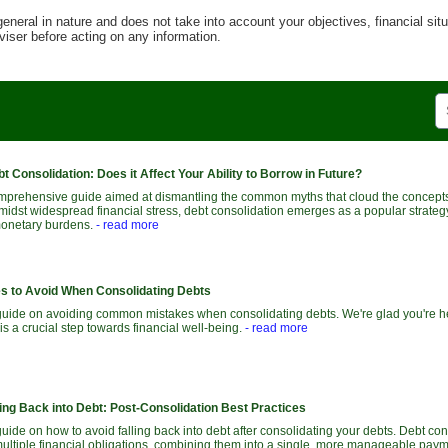
general in nature and does not take into account your objectives, financial sit
viser before acting on any information.
bt Consolidation: Does it Affect Your Ability to Borrow in Future?
prehensive guide aimed at dismantling the common myths that cloud the concepts
midst widespread financial stress, debt consolidation emerges as a popular strategy
 monetary burdens.
- read more
 to Avoid When Consolidating Debts
uide on avoiding common mistakes when consolidating debts. We're glad you're her
is a crucial step towards financial well-being.
- read more
ing Back into Debt: Post-Consolidation Best Practices
ide on how to avoid falling back into debt after consolidating your debts. Debt con
ltiple financial obligations, combining them into a single, more manageable payme