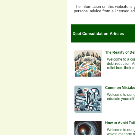
The information on this website is 
personal advice from a licensed ad
Debt Consolidation Articles
The Reality of De
Welcome to a com
debt reduction. A
relief from their
Common Mistakes
Welcome to our g
educate yourself 
How to Avoid Fall
Welcome to our gu
way to manage mu