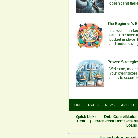
doesn’t end ther
The Beginner's Bl
In a world marked
cannot be oversta
budget in place, 
and under-savin
Proven Strategies
Welcome, readers!
Your credit score
ability to secur
HOME
RATES
NEWS
ARTICLES
Quick Links
: |
Debt Consolidation
Debt
|
Bad Credit Debt Consoli
Loans
This website is owned 