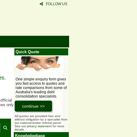
FOLLOW US
Quick Quote
es.
One simple enquiry form gives
you fast access to quotes and
rate comparisons from some of
Australia's leading debt
consolidation specialists.
fficial
ses only
All quotes are provided free and
without obligation by a specialist from
our national broker referral panel.
See our
privacy statement
for more
details.
Knowledgebase