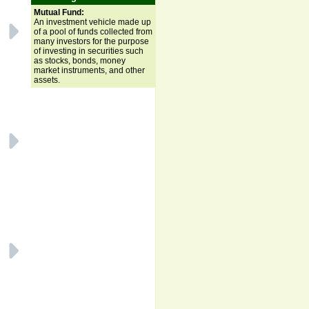
Mutual Fund:
An investment vehicle made up
of a pool of funds collected from
many investors for the purpose
of investing in securities such
as stocks, bonds, money
market instruments, and other
assets.