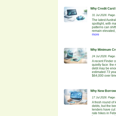
Why Credit Card 
31 Jul 2026: Paige E
The latest Austr
spotlight, with m
patterns can shi
remain elevated, 
more
Why Minimum Cre
24 Jul 2026: Paige E
A recent Finder 
quietly face: th
debt may be enor
estimated 73 yea
$64,000 over tim
Why New Borrowe
17 Jul 2026: Paige E
A fresh round of 
debts, but the be
lenders have cut
rate hikes in Feb