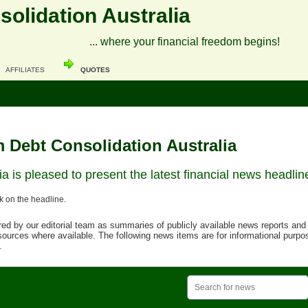
olidation Australia
... where your financial freedom begins!
AFFILIATES
QUOTES
 Debt Consolidation Australia
a is pleased to present the latest financial news headlin
ck on the headline.
d by our editorial team as summaries of publicly available news reports and o
urces where available. The following news items are for informational purpo
.