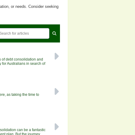
uation, or needs. Consider seeking
 of debt consolidation and
 for Australians in search of
e, as taking the time to
solidation can be a fantastic
nt plan. But the journey