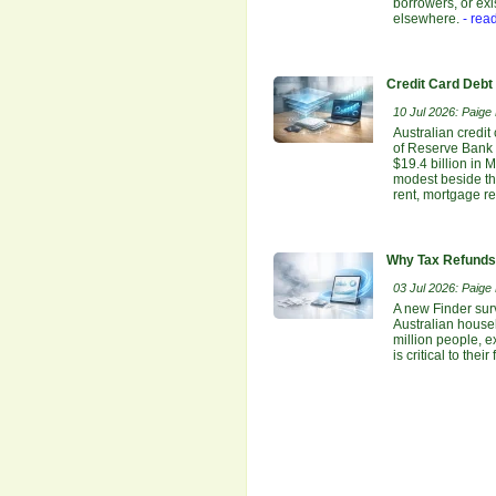
borrowers, or ex
elsewhere.
- rea
Credit Card Debt
10 Jul 2026: Paige E
Australian credit
of Reserve Bank o
$19.4 billion in 
modest beside the
rent, mortgage re
Why Tax Refunds 
03 Jul 2026: Paige E
A new Finder sur
Australian house
million people, e
is critical to the