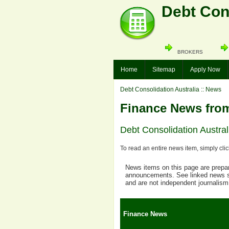
Debt Cons
BROKERS
Home
Sitemap
Apply Now
Debt Consolidation Australia
:: News
Finance News from
Debt Consolidation Australi
To read an entire news item, simply cli
News items on this page are prepare
announcements. See linked news so
and are not independent journalism
Finance News