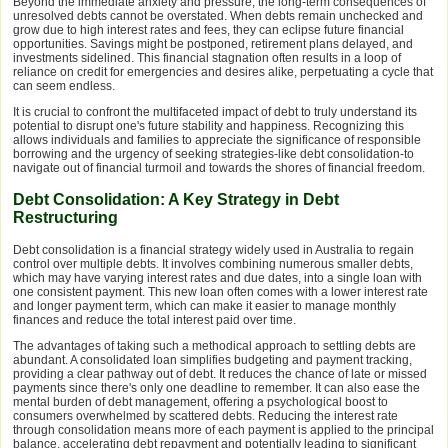
Beyond the immediate anxiety and pressure, the long-term consequences of
unresolved debts cannot be overstated. When debts remain unchecked and
grow due to high interest rates and fees, they can eclipse future financial
opportunities. Savings might be postponed, retirement plans delayed, and
investments sidelined. This financial stagnation often results in a loop of
reliance on credit for emergencies and desires alike, perpetuating a cycle that
can seem endless.
It is crucial to confront the multifaceted impact of debt to truly understand its
potential to disrupt one's future stability and happiness. Recognizing this
allows individuals and families to appreciate the significance of responsible
borrowing and the urgency of seeking strategies-like debt consolidation-to
navigate out of financial turmoil and towards the shores of financial freedom.
Debt Consolidation: A Key Strategy in Debt
Restructuring
Debt consolidation is a financial strategy widely used in Australia to regain
control over multiple debts. It involves combining numerous smaller debts,
which may have varying interest rates and due dates, into a single loan with
one consistent payment. This new loan often comes with a lower interest rate
and longer payment term, which can make it easier to manage monthly
finances and reduce the total interest paid over time.
The advantages of taking such a methodical approach to settling debts are
abundant. A consolidated loan simplifies budgeting and payment tracking,
providing a clear pathway out of debt. It reduces the chance of late or missed
payments since there's only one deadline to remember. It can also ease the
mental burden of debt management, offering a psychological boost to
consumers overwhelmed by scattered debts. Reducing the interest rate
through consolidation means more of each payment is applied to the principal
balance, accelerating debt repayment and potentially leading to significant