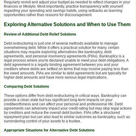
Regularly revisit and adjust your budget as needed to reflect changes in your
finances or lifestyle. Most importantly, practice transparency with yourself
regarding your spending and savings habits, using setbacks as learning
opportunities rather than reasons for discouragement.
Exploring Alternative Solutions and When to Use Them
Review of Additional Debt Relief Solutions
Debt restructuring is just one of several methods available to manage
overwhelming debt. While it offers a practical solution for many, certain
situations may require exploring alternatives like bankruptcy, debt
agreements, and personal insolvency agreements (PIAs). Bankruptcy is a
legal process where you're declared unable to meet your debt obligations. A
debt agreement is a legally binding agreement between you and your
creditors where debts are settled on terms that may involve paying less than
the owed amounts. PIAs are similar to debt agreements but are typically for
higher debt amounts and have more serious legal implications.
Comparing Debt Solutions
These options differ from debt restructuring in critical ways. Bankruptcy can
provide a clean slate but has significant long-term impacts on your
creditworthiness and can affect your personal and professional life. Debt
agreements can adversely impact your credit rating but may stop legal actions
by creditors and reduce the overall debt burden. PIAs offer a structured
repayment plan but can also lead to similar outcomes as bankruptcy, such as
surrendering control of your assets to a trustee.
Appropriate Situations for Alternative Debt Solutions