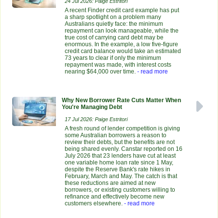
24 Jul 2026: Paige Estritori
A recent Finder credit card example has put
a sharp spotlight on a problem many
Australians quietly face: the minimum
repayment can look manageable, while the
true cost of carrying card debt may be
enormous. In the example, a low five-figure
credit card balance would take an estimated
73 years to clear if only the minimum
repayment was made, with interest costs
nearing $64,000 over time.
- read more
Why New Borrower Rate Cuts Matter When
You're Managing Debt
17 Jul 2026: Paige Estritori
A fresh round of lender competition is giving
some Australian borrowers a reason to
review their debts, but the benefits are not
being shared evenly. Canstar reported on 16
July 2026 that 23 lenders have cut at least
one variable home loan rate since 1 May,
despite the Reserve Bank's rate hikes in
February, March and May. The catch is that
these reductions are aimed at new
borrowers, or existing customers willing to
refinance and effectively become new
customers elsewhere.
- read more