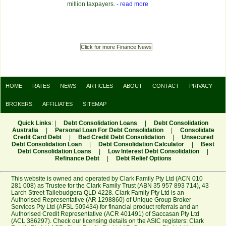
million taxpayers.
- read more
Click for more Finance News
HOME
RATES
NEWS
ARTICLES
ABOUT
CONTACT
PRIVACY
BROKERS
AFFILIATES
SITEMAP
Quick Links
: |
Debt Consolidation Loans
|
Debt Consolidation
Australia
|
Personal Loan For Debt Consolidation
|
Consolidate
Credit Card Debt
|
Bad Credit Debt Consolidation
|
Unsecured
Debt Consolidation Loan
|
Debt Consolidation Calculator
|
Best
Debt Consolidation Loans
|
Low Interest Debt Consolidation
|
Refinance Debt
|
Debt Relief Options
This website is owned and operated by Clark Family Pty Ltd (ACN 010
281 008) as Trustee for the Clark Family Trust (ABN 35 957 893 714), 43
Larch Street Tallebudgera QLD 4228. Clark Family Pty Ltd is an
Authorised Representative (AR 1298860) of Unique Group Broker
Services Pty Ltd (AFSL 509434) for financial product referrals and an
Authorised Credit Representative (ACR 401491) of Saccasan Pty Ltd
(ACL 386297). Check our licensing details on the ASIC registers:
Clark