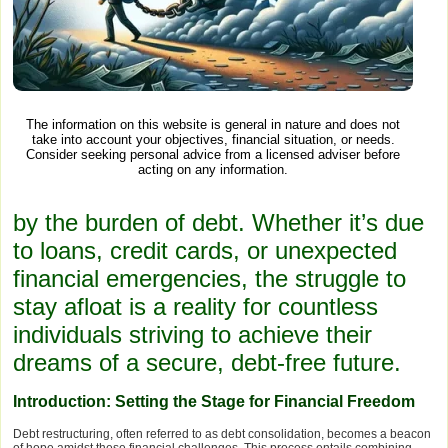
The information on this website is general in nature and does not
take into account your objectives, financial situation, or needs.
Consider seeking personal advice from a licensed adviser before
acting on any information.
by the burden of debt. Whether it’s due
to loans, credit cards, or unexpected
financial emergencies, the struggle to
stay afloat is a reality for countless
individuals striving to achieve their
dreams of a secure, debt-free future.
Introduction: Setting the Stage for Financial Freedom
Debt restructuring, often referred to as debt consolidation, becomes a beacon