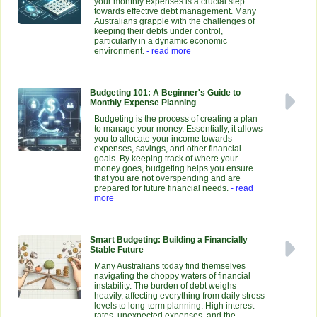
your monthly expenses is a crucial step
towards effective debt management. Many
Australians grapple with the challenges of
keeping their debts under control,
particularly in a dynamic economic
environment.
- read more
Budgeting 101: A Beginner's Guide to
Monthly Expense Planning
Budgeting is the process of creating a plan
to manage your money. Essentially, it allows
you to allocate your income towards
expenses, savings, and other financial
goals. By keeping track of where your
money goes, budgeting helps you ensure
that you are not overspending and are
prepared for future financial needs.
- read
more
Smart Budgeting: Building a Financially
Stable Future
Many Australians today find themselves
navigating the choppy waters of financial
instability. The burden of debt weighs
heavily, affecting everything from daily stress
levels to long-term planning. High interest
rates, unexpected expenses, and the