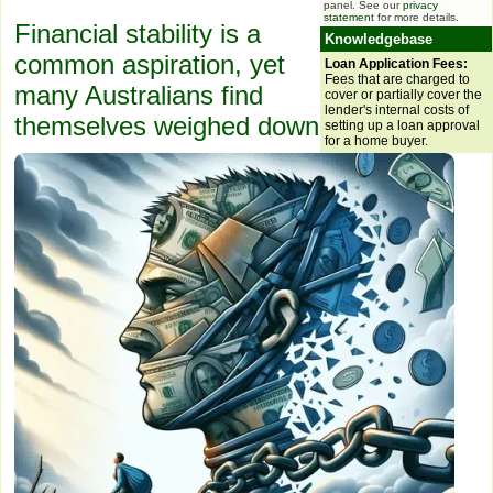
panel. See our
privacy
statement
for more details.
Financial stability is a
Knowledgebase
common aspiration, yet
Loan Application Fees:
Fees that are charged to
many Australians find
cover or partially cover the
lender's internal costs of
themselves weighed down
setting up a loan approval
for a home buyer.