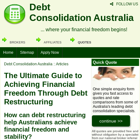
Debt
FOLLOW US
Consolidation Australia
... where your financial freedom begins!
BROKERS
AFFILIATES
QUOTES
Home
Sitemap
Apply Now
Quick Quote
Debt Consolidation Australia
:: Articles
The Ultimate Guide to
Achieving Financial
One simple enquiry form
Freedom Through Debt
gives you fast access to
quotes and rate
Restructuring
comparisons from some of
Australia's leading debt
consolidation specialists.
How can debt restructuring
help Australians achieve
financial freedom and
All quotes are provided free and
without obligation by a specialist
stability?
from our national broker referral