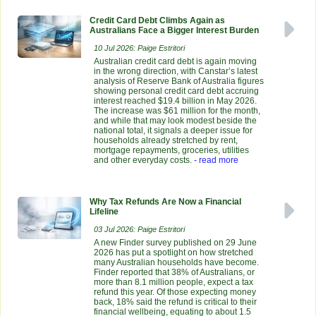
Credit Card Debt Climbs Again as
Australians Face a Bigger Interest Burden
10 Jul 2026: Paige Estritori
Australian credit card debt is again moving
in the wrong direction, with Canstar’s latest
analysis of Reserve Bank of Australia figures
showing personal credit card debt accruing
interest reached $19.4 billion in May 2026.
The increase was $61 million for the month,
and while that may look modest beside the
national total, it signals a deeper issue for
households already stretched by rent,
mortgage repayments, groceries, utilities
and other everyday costs.
- read more
Why Tax Refunds Are Now a Financial
Lifeline
03 Jul 2026: Paige Estritori
A new Finder survey published on 29 June
2026 has put a spotlight on how stretched
many Australian households have become.
Finder reported that 38% of Australians, or
more than 8.1 million people, expect a tax
refund this year. Of those expecting money
back, 18% said the refund is critical to their
financial wellbeing, equating to about 1.5