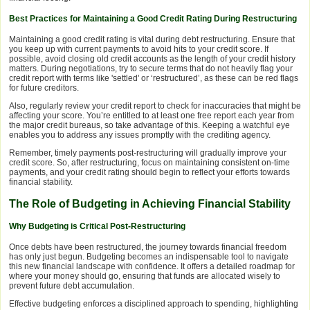
Best Practices for Maintaining a Good Credit Rating During Restructuring
Maintaining a good credit rating is vital during debt restructuring. Ensure that
you keep up with current payments to avoid hits to your credit score. If
possible, avoid closing old credit accounts as the length of your credit history
matters. During negotiations, try to secure terms that do not heavily flag your
credit report with terms like 'settled' or ‘restructured’, as these can be red flags
for future creditors.
Also, regularly review your credit report to check for inaccuracies that might be
affecting your score. You’re entitled to at least one free report each year from
the major credit bureaus, so take advantage of this. Keeping a watchful eye
enables you to address any issues promptly with the crediting agency.
Remember, timely payments post-restructuring will gradually improve your
credit score. So, after restructuring, focus on maintaining consistent on-time
payments, and your credit rating should begin to reflect your efforts towards
financial stability.
The Role of Budgeting in Achieving Financial Stability
Why Budgeting is Critical Post-Restructuring
Once debts have been restructured, the journey towards financial freedom
has only just begun. Budgeting becomes an indispensable tool to navigate
this new financial landscape with confidence. It offers a detailed roadmap for
where your money should go, ensuring that funds are allocated wisely to
prevent future debt accumulation.
Effective budgeting enforces a disciplined approach to spending, highlighting