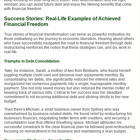
keep focusing on your long-term vision. With determination and the right
mindset, you can avoid future debt and enjoy the lifelong benefits that come
with financial freedom.
Success Stories: Real-Life Examples of Achieved
Financial Freedom
True stories of financial transformation can serve as powerful motivation for
those embarking on the journey to economic liberation. Hearing about others
who have successfully navigated the road to financial freedom through debt
restructuring reinforces the notion that these strategies can, and do, work in
real life.
Triumphs in Debt Consolidation
Take, for instance, Sarah, a mother of two from Brisbane, who found herself
juggling multiple credit card and personal loan repayments monthly. By
consolidating her debts, she significantly reduced her interest rates and
reorganized her numerous payments into a single, manageable monthly
payment. She not only saved money but also reduced the mental clutter of
keeping track of various bills. Critical to her success was her steadfast
commitment to not incurring additional debt and sticking strictly to her new
budget.
Then there's Michael, a small business owner from Sydney who was
overwhelmed by business-related debts. He found relief by restructuring his
business's finances, negotiating better terms with creditors, and securing a
consolidation loan that offered breathing space. Michael attributes his
successful comeback to the clear financial plan he followed post-restructuring,
focusing on reinvestment in his business and maintaining a lean budget.