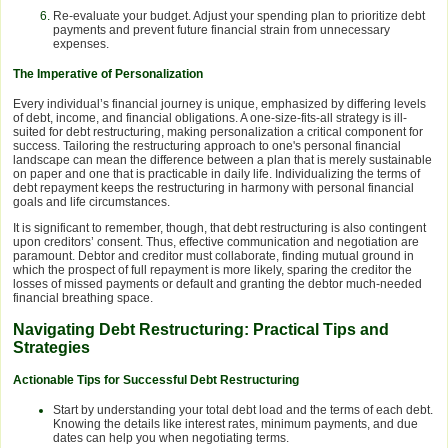
Re-evaluate your budget. Adjust your spending plan to prioritize debt
payments and prevent future financial strain from unnecessary
expenses.
The Imperative of Personalization
Every individual’s financial journey is unique, emphasized by differing levels
of debt, income, and financial obligations. A one-size-fits-all strategy is ill-
suited for debt restructuring, making personalization a critical component for
success. Tailoring the restructuring approach to one's personal financial
landscape can mean the difference between a plan that is merely sustainable
on paper and one that is practicable in daily life. Individualizing the terms of
debt repayment keeps the restructuring in harmony with personal financial
goals and life circumstances.
It is significant to remember, though, that debt restructuring is also contingent
upon creditors’ consent. Thus, effective communication and negotiation are
paramount. Debtor and creditor must collaborate, finding mutual ground in
which the prospect of full repayment is more likely, sparing the creditor the
losses of missed payments or default and granting the debtor much-needed
financial breathing space.
Navigating Debt Restructuring: Practical Tips and
Strategies
Actionable Tips for Successful Debt Restructuring
Start by understanding your total debt load and the terms of each debt.
Knowing the details like interest rates, minimum payments, and due
dates can help you when negotiating terms.