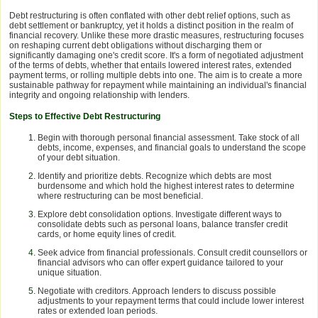
Debt restructuring is often conflated with other debt relief options, such as
debt settlement or bankruptcy, yet it holds a distinct position in the realm of
financial recovery. Unlike these more drastic measures, restructuring focuses
on reshaping current debt obligations without discharging them or
significantly damaging one's credit score. It's a form of negotiated adjustment
of the terms of debts, whether that entails lowered interest rates, extended
payment terms, or rolling multiple debts into one. The aim is to create a more
sustainable pathway for repayment while maintaining an individual's financial
integrity and ongoing relationship with lenders.
Steps to Effective Debt Restructuring
Begin with thorough personal financial assessment. Take stock of all
debts, income, expenses, and financial goals to understand the scope
of your debt situation.
Identify and prioritize debts. Recognize which debts are most
burdensome and which hold the highest interest rates to determine
where restructuring can be most beneficial.
Explore debt consolidation options. Investigate different ways to
consolidate debts such as personal loans, balance transfer credit
cards, or home equity lines of credit.
Seek advice from financial professionals. Consult credit counsellors or
financial advisors who can offer expert guidance tailored to your
unique situation.
Negotiate with creditors. Approach lenders to discuss possible
adjustments to your repayment terms that could include lower interest
rates or extended loan periods.