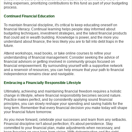
living expenses, prioritizing contributions to this fund as part of your budgeting
process.
Continued Financial Education
To maintain financial discipline, it's critical to keep educating oneself on
financial literacy. Continual learning helps people stay informed about
budgeting techniques, investment strategies, and the latest financial products
that could aid in wealth building. Knowledge is power, and the more you
understand about finance, the less likely you are to fall into debt traps in the
future.
Attend workshops, read books, or take online courses to refine your
understanding of financial management. Consider seeking the advice of
financial advisors or getting involved in community groups focused on
financial empowerment. By surrounding yourself with a supportive network
and a reservoir of resources, you can help ensure that your path to financial
independence remains clear and navigable.
Embracing a Financially Responsible Lifestyle
Ultimately, achieving and maintaining financial freedom requires a holistic
change in lifestyle, where financial responsibility becomes second nature.
Practice makes perfect, and by consistently applying sound financial
principles, you can slowly reshape your spending and saving habits for the
long term. Remember that every financial decision you make today will shape
your financial future tomorrow.
As you move forward, celebrate your successes and learn from any setbacks.
Financial discipline isn't about perfection; it's about persistence. Stay
committed to your financial plan, make adjustments when necessary, and