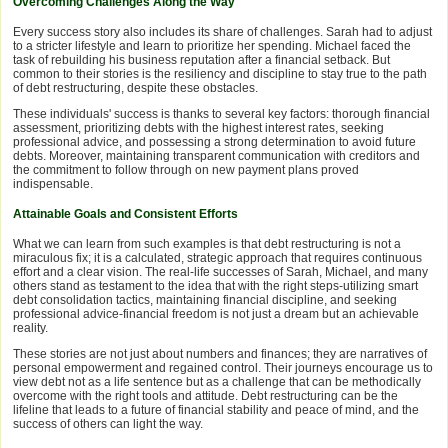
Overcoming Challenges Along the Way
Every success story also includes its share of challenges. Sarah had to adjust
to a stricter lifestyle and learn to prioritize her spending. Michael faced the
task of rebuilding his business reputation after a financial setback. But
common to their stories is the resiliency and discipline to stay true to the path
of debt restructuring, despite these obstacles.
These individuals' success is thanks to several key factors: thorough financial
assessment, prioritizing debts with the highest interest rates, seeking
professional advice, and possessing a strong determination to avoid future
debts. Moreover, maintaining transparent communication with creditors and
the commitment to follow through on new payment plans proved
indispensable.
Attainable Goals and Consistent Efforts
What we can learn from such examples is that debt restructuring is not a
miraculous fix; it is a calculated, strategic approach that requires continuous
effort and a clear vision. The real-life successes of Sarah, Michael, and many
others stand as testament to the idea that with the right steps-utilizing smart
debt consolidation tactics, maintaining financial discipline, and seeking
professional advice-financial freedom is not just a dream but an achievable
reality.
These stories are not just about numbers and finances; they are narratives of
personal empowerment and regained control. Their journeys encourage us to
view debt not as a life sentence but as a challenge that can be methodically
overcome with the right tools and attitude. Debt restructuring can be the
lifeline that leads to a future of financial stability and peace of mind, and the
success of others can light the way.