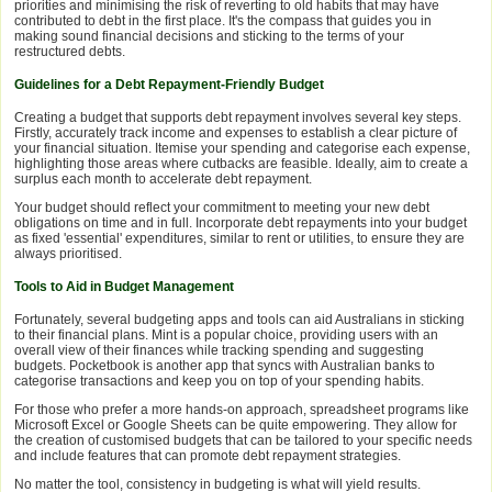
priorities and minimising the risk of reverting to old habits that may have
contributed to debt in the first place. It's the compass that guides you in
making sound financial decisions and sticking to the terms of your
restructured debts.
Guidelines for a Debt Repayment-Friendly Budget
Creating a budget that supports debt repayment involves several key steps.
Firstly, accurately track income and expenses to establish a clear picture of
your financial situation. Itemise your spending and categorise each expense,
highlighting those areas where cutbacks are feasible. Ideally, aim to create a
surplus each month to accelerate debt repayment.
Your budget should reflect your commitment to meeting your new debt
obligations on time and in full. Incorporate debt repayments into your budget
as fixed 'essential' expenditures, similar to rent or utilities, to ensure they are
always prioritised.
Tools to Aid in Budget Management
Fortunately, several budgeting apps and tools can aid Australians in sticking
to their financial plans. Mint is a popular choice, providing users with an
overall view of their finances while tracking spending and suggesting
budgets. Pocketbook is another app that syncs with Australian banks to
categorise transactions and keep you on top of your spending habits.
For those who prefer a more hands-on approach, spreadsheet programs like
Microsoft Excel or Google Sheets can be quite empowering. They allow for
the creation of customised budgets that can be tailored to your specific needs
and include features that can promote debt repayment strategies.
No matter the tool, consistency in budgeting is what will yield results.