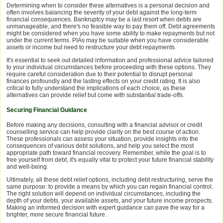
Determining when to consider these alternatives is a personal decision and
often involves balancing the severity of your debt against the long-term
financial consequences. Bankruptcy may be a last resort when debts are
unmanageable, and there's no feasible way to pay them off. Debt agreements
might be considered when you have some ability to make repayments but not
under the current terms. PIAs may be suitable when you have considerable
assets or income but need to restructure your debt repayments.
It's essential to seek out detailed information and professional advice tailored
to your individual circumstances before proceeding with these options. They
require careful consideration due to their potential to disrupt personal
finances profoundly and the lasting effects on your credit rating. It is also
critical to fully understand the implications of each choice, as these
alternatives can provide relief but come with substantial trade-offs.
Securing Financial Guidance
Before making any decisions, consulting with a financial advisor or credit
counselling service can help provide clarity on the best course of action.
These professionals can assess your situation, provide insights into the
consequences of various debt solutions, and help you select the most
appropriate path toward financial recovery. Remember, while the goal is to
free yourself from debt, it's equally vital to protect your future financial stability
and well-being.
Ultimately, all these debt relief options, including debt restructuring, serve the
same purpose: to provide a means by which you can regain financial control.
The right solution will depend on individual circumstances, including the
depth of your debts, your available assets, and your future income prospects.
Making an informed decision with expert guidance can pave the way for a
brighter, more secure financial future.