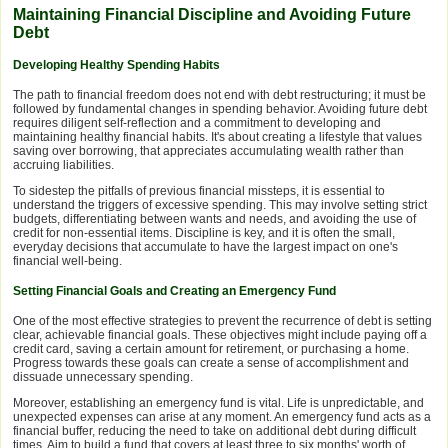
Maintaining Financial Discipline and Avoiding Future
Debt
Developing Healthy Spending Habits
The path to financial freedom does not end with debt restructuring; it must be
followed by fundamental changes in spending behavior. Avoiding future debt
requires diligent self-reflection and a commitment to developing and
maintaining healthy financial habits. It's about creating a lifestyle that values
saving over borrowing, that appreciates accumulating wealth rather than
accruing liabilities.
To sidestep the pitfalls of previous financial missteps, it is essential to
understand the triggers of excessive spending. This may involve setting strict
budgets, differentiating between wants and needs, and avoiding the use of
credit for non-essential items. Discipline is key, and it is often the small,
everyday decisions that accumulate to have the largest impact on one's
financial well-being.
Setting Financial Goals and Creating an Emergency Fund
One of the most effective strategies to prevent the recurrence of debt is setting
clear, achievable financial goals. These objectives might include paying off a
credit card, saving a certain amount for retirement, or purchasing a home.
Progress towards these goals can create a sense of accomplishment and
dissuade unnecessary spending.
Moreover, establishing an emergency fund is vital. Life is unpredictable, and
unexpected expenses can arise at any moment. An emergency fund acts as a
financial buffer, reducing the need to take on additional debt during difficult
times. Aim to build a fund that covers at least three to six months' worth of