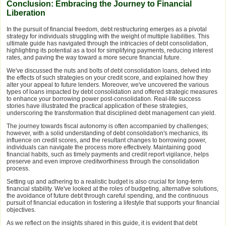
Conclusion: Embracing the Journey to Financial
Liberation
In the pursuit of financial freedom, debt restructuring emerges as a pivotal
strategy for individuals struggling with the weight of multiple liabilities. This
ultimate guide has navigated through the intricacies of debt consolidation,
highlighting its potential as a tool for simplifying payments, reducing interest
rates, and paving the way toward a more secure financial future.
We've discussed the nuts and bolts of debt consolidation loans, delved into
the effects of such strategies on your credit score, and explained how they
alter your appeal to future lenders. Moreover, we've uncovered the various
types of loans impacted by debt consolidation and offered strategic measures
to enhance your borrowing power post-consolidation. Real-life success
stories have illustrated the practical application of these strategies,
underscoring the transformation that disciplined debt management can yield.
The journey towards fiscal autonomy is often accompanied by challenges;
however, with a solid understanding of debt consolidation's mechanics, its
influence on credit scores, and the resultant changes to borrowing power,
individuals can navigate the process more effectively. Maintaining good
financial habits, such as timely payments and credit report vigilance, helps
preserve and even improve creditworthiness through the consolidation
process.
Setting up and adhering to a realistic budget is also crucial for long-term
financial stability. We've looked at the roles of budgeting, alternative solutions,
the avoidance of future debt through careful spending, and the continuous
pursuit of financial education in fostering a lifestyle that supports your financial
objectives.
As we reflect on the insights shared in this guide, it is evident that debt