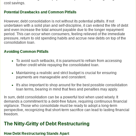
cost savings.
Potential Drawbacks and Common Pitfalls
However, debt consolidation is not without its potential pitfalls. If not
undertaken with a solid plan and self-discipline, it can extend the life of debt
and even increase the total amount payable due to the longer repayment
period. This can occur when consumers, feeling relieved of the immediate
pressure, return to old spending habits and accrue new debts on top of the
consolidation loan.
Avoiding Common Pitfalls
To avoid such setbacks, it is paramount to refrain from accessing
further credit while repaying the consolidated loan.
Maintaining a realistic and strict budget is crucial for ensuring
payments are manageable and consistent.
It's also important to shop around for the best possible consolidation
loan terms, bearing in mind that fees and penalties may apply.
In sum, debt consolidation can be a powerful tool when used wisely. It
demands a commitment to a debt-free future, requiring continuous financial
vigilance. Those who consolidate must be ready to adopt a long-term
perspective, recognizing that short-term sacrifice can lead to lasting financial
freedom.
The Nitty-Gritty of Debt Restructuring
How Debt Restructuring Stands Apart