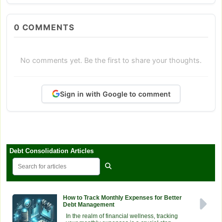
0
COMMENTS
No comments yet. Be the first to share your thoughts.
Sign in with Google to comment
Debt Consolidation Articles
How to Track Monthly Expenses for Better
Debt Management
In the realm of financial wellness, tracking