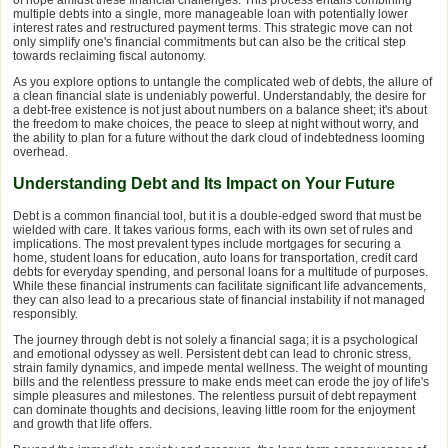
of hope amidst these financial challenges. This process entails combining
multiple debts into a single, more manageable loan with potentially lower
interest rates and restructured payment terms. This strategic move can not
only simplify one's financial commitments but can also be the critical step
towards reclaiming fiscal autonomy.
As you explore options to untangle the complicated web of debts, the allure of
a clean financial slate is undeniably powerful. Understandably, the desire for
a debt-free existence is not just about numbers on a balance sheet; it's about
the freedom to make choices, the peace to sleep at night without worry, and
the ability to plan for a future without the dark cloud of indebtedness looming
overhead.
Understanding Debt and Its Impact on Your Future
Debt is a common financial tool, but it is a double-edged sword that must be
wielded with care. It takes various forms, each with its own set of rules and
implications. The most prevalent types include mortgages for securing a
home, student loans for education, auto loans for transportation, credit card
debts for everyday spending, and personal loans for a multitude of purposes.
While these financial instruments can facilitate significant life advancements,
they can also lead to a precarious state of financial instability if not managed
responsibly.
The journey through debt is not solely a financial saga; it is a psychological
and emotional odyssey as well. Persistent debt can lead to chronic stress,
strain family dynamics, and impede mental wellness. The weight of mounting
bills and the relentless pressure to make ends meet can erode the joy of life's
simple pleasures and milestones. The relentless pursuit of debt repayment
can dominate thoughts and decisions, leaving little room for the enjoyment
and growth that life offers.