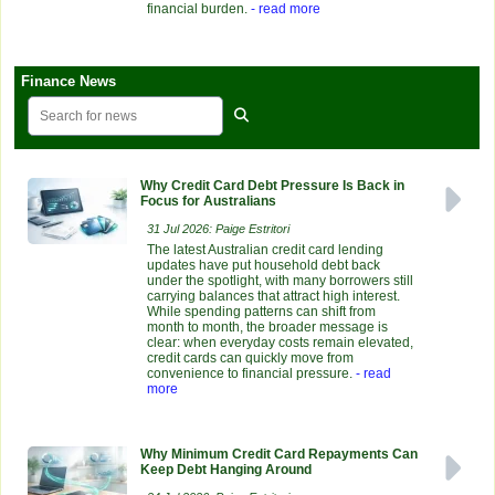
financial burden.
- read more
Finance News
Why Credit Card Debt Pressure Is Back in
Focus for Australians
31 Jul 2026: Paige Estritori
The latest Australian credit card lending
updates have put household debt back
under the spotlight, with many borrowers still
carrying balances that attract high interest.
While spending patterns can shift from
month to month, the broader message is
clear: when everyday costs remain elevated,
credit cards can quickly move from
convenience to financial pressure.
- read
more
Why Minimum Credit Card Repayments Can
Keep Debt Hanging Around