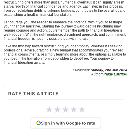
restructuring offers more than just a numerical overhaul; it can signify a fresh
start-a rebirth of financial confidence and agency. Each step in this process,
from consolidating debts to tailoring budgets, contributes to the overall goal of
establishing a healthy financial foundation.
I encourage you, the reader, to embrace the potential within you to reshape
your financial narrative. Starting the journey toward debt restructuring may
require courage and action, but remember, the path to financial liberation is
well-trodden. With the right guidance, disciplined approach, and commitment,
financial freedom is not only possible but within grasp.
Take the first step toward restructuring your debt today. Whether it's seeking
professional advice, drafting a new budget that accommodates your revised
financial commitments, or simply learning more about the options available to
you, begin the transition from debt-ridden to debt-free. Your journey to
financial liberation awaits.
Published:
Sunday, 2nd Jun 2024
Author:
Paige Estritori
RATE THIS ARTICLE
★
★
★
★
★
Sign in with Google to rate