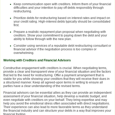
Keep communication open with creditors. Inform them of your financial
difficulties and your intention to pay off debts responsibly through
restructuring.
Prioritize debts for restructuring based on interest rates and impact on
your credit rating. High-interest debts typically should be consolidated
first.
Prepare a realistic repayment plan proposal when negotiating with
creditors. Show your commitment to paying down the debt and your
ability to follow through with the new plan.
Consider using services of a reputable debt restructuring consultant or
financial advisor if the negotiation process is too complex or
overwhelming.
Working with Creditors and Financial Advisors
Constructive engagement with creditors is crucial. When negotiating terms,
provide a clear and transparent view of your financial situation and the factors
that led to the need for restructuring. Offer a payment arrangement that is
viable for you while showing your creditors that they will receive their dues in
a structured manner. Keep all agreed-upon terms in writing to ensure all
parties have a clear understanding of the revised terms.
Financial advisors can be essential allies as they can provide an independent
assessment of your financial situation, help develop a realistic budget, and
even negotiate with creditors on your behalf. They bring expertise and may
help you avoid the emotional stress often associated with direct negotiations.
Their experience can also lead to more favorable terms as they understand
the financial industry and can structure your debts in a way that improves your
financial footing.