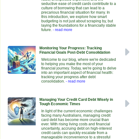
seductive ease of credit cards contribute to a
culture of borrowing that can lead to a
precarious financial situation for many. In
this introduction, we explore how smart
budgeting is not just about scraping by, but
laying the foundations for a financially stable
future.
- read more
Monitoring Your Progress: Tracking
Financial Goals Post-Debt Consolidation
Welcome to our blog, where we're dedicated
to helping you make the most of your
financial journey. Today, we're going to delve
into an important aspect of financial health:
tracking your progress after debt
consolidation.
- read more
Managing Your Credit Card Debt Wisely in
Tough Economic Times
In light of the current economic challenges
facing many Australians, managing credit
card debt has become more crucial than
ever. With rising living costs and financial
uncertainty, accruing debt on high-interest
credit cards can quickly escalate from a
manageable inconvenience to a stressful