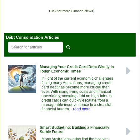
Click for more Finance News
Debt Consolidation Articles
Managing Your Credit Card Debt Wisely in
Tough Economic Times
In light of the current economic challenges
facing many Australians, managing credit
card debt has become more crucial than
ever. With rising living costs and financial
uncertainty, accruing debt on high-interest
credit cards can quickly escalate from a
manageable inconvenience to a stressful
financial burden.
- read more
Smart Budgeting: Building a Financially
Stable Future
Many Australians today find themselves