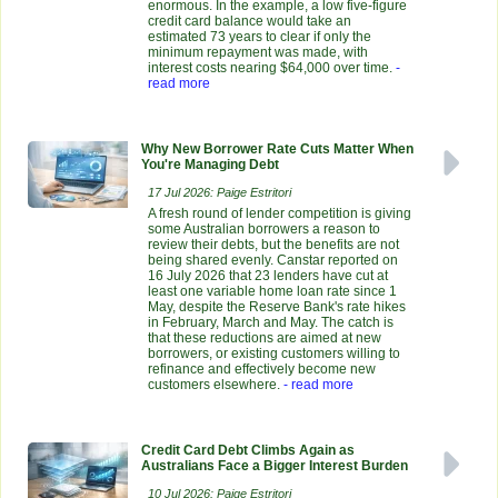
enormous. In the example, a low five-figure
credit card balance would take an
estimated 73 years to clear if only the
minimum repayment was made, with
interest costs nearing $64,000 over time.
-
read more
Why New Borrower Rate Cuts Matter When
You're Managing Debt
17 Jul 2026: Paige Estritori
A fresh round of lender competition is giving
some Australian borrowers a reason to
review their debts, but the benefits are not
being shared evenly. Canstar reported on
16 July 2026 that 23 lenders have cut at
least one variable home loan rate since 1
May, despite the Reserve Bank's rate hikes
in February, March and May. The catch is
that these reductions are aimed at new
borrowers, or existing customers willing to
refinance and effectively become new
customers elsewhere.
- read more
Credit Card Debt Climbs Again as
Australians Face a Bigger Interest Burden
10 Jul 2026: Paige Estritori