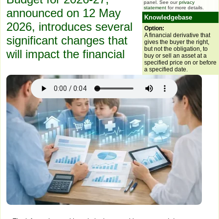
panel. See our
privacy
statement
for more details.
announced on 12 May
Knowledgebase
2026, introduces several
Option:
A financial derivative that
significant changes that
gives the buyer the right,
but not the obligation, to
will impact the financial
buy or sell an asset at a
specified price on or before
a specified date.