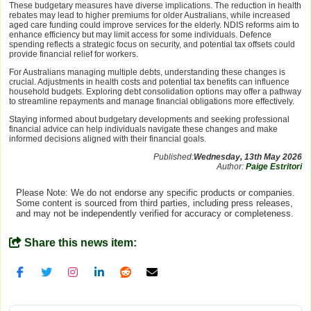
These budgetary measures have diverse implications. The reduction in health
rebates may lead to higher premiums for older Australians, while increased
aged care funding could improve services for the elderly. NDIS reforms aim to
enhance efficiency but may limit access for some individuals. Defence
spending reflects a strategic focus on security, and potential tax offsets could
provide financial relief for workers.
For Australians managing multiple debts, understanding these changes is
crucial. Adjustments in health costs and potential tax benefits can influence
household budgets. Exploring debt consolidation options may offer a pathway
to streamline repayments and manage financial obligations more effectively.
Staying informed about budgetary developments and seeking professional
financial advice can help individuals navigate these changes and make
informed decisions aligned with their financial goals.
Published:
Wednesday, 13th May 2026
Author:
Paige Estritori
Please Note: We do not endorse any specific products or companies.
Some content is sourced from third parties, including press releases,
and may not be independently verified for accuracy or completeness.
Share this news item: