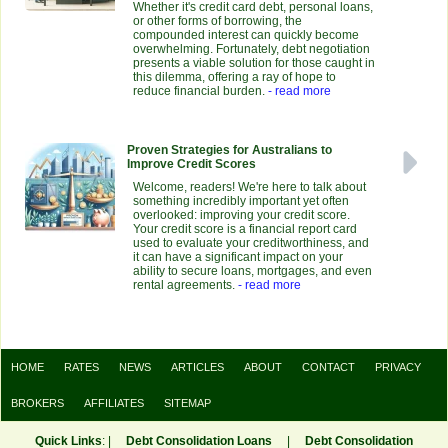
Whether it's credit card debt, personal loans,
or other forms of borrowing, the
compounded interest can quickly become
overwhelming. Fortunately, debt negotiation
presents a viable solution for those caught in
this dilemma, offering a ray of hope to
reduce financial burden.
- read more
Proven Strategies for Australians to
Improve Credit Scores
Welcome, readers! We're here to talk about
something incredibly important yet often
overlooked: improving your credit score.
Your credit score is a financial report card
used to evaluate your creditworthiness, and
it can have a significant impact on your
ability to secure loans, mortgages, and even
rental agreements.
- read more
HOME
RATES
NEWS
ARTICLES
ABOUT
CONTACT
PRIVACY
BROKERS
AFFILIATES
SITEMAP
Quick Links
: |
Debt Consolidation Loans
|
Debt Consolidation