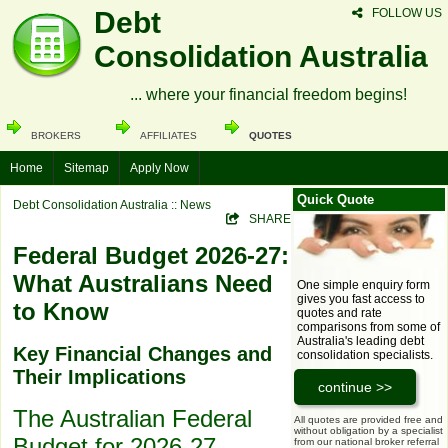
Debt
FOLLOW US
Consolidation Australia
... where your financial freedom begins!
BROKERS
AFFILIATES
QUOTES
Home
Sitemap
Apply Now
Quick Quote
Debt Consolidation Australia
:: News
SHARE
Federal Budget 2026-27:
What Australians Need
One simple enquiry form
gives you fast access to
to Know
quotes and rate
comparisons from some of
Australia's leading debt
Key Financial Changes and
consolidation specialists.
Their Implications
The Australian Federal
All quotes are provided free and
without obligation by a specialist
Budget for 2026-27,
from our national broker referral