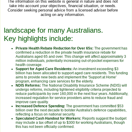
The information on this website is general in nature and does not
take into account your objectives, financial situation, or needs.
Consider seeking personal advice from a licensed adviser before
acting on any information.
landscape for many Australians.
Key highlights include:
Private Health Rebate Reduction for Over 65s:
The government has
confirmed a reduction in the private health insurance rebate for
Australians aged 65 and over. This change will affect approximately 3
million individuals, potentially increasing out-of-pocket expenses for
health coverage.
Support for Aged Care Residents:
An investment exceeding $3
billion has been allocated to support aged care residents. This funding
aims to provide new beds and implement the 'Support at Home'
program, enhancing care services for the elderly.
NDIS Reforms:
The National Disability Insurance Scheme (NDIS) will
undergo reforms, including tightened eligibility criteria projected to
reduce participants by over 160,000 in the next four years. Additionally,
increased regulation for service providers aims to reduce fraud and
improve care quality.
Increased Defence Spending:
The government has committed $53
billion over the next decade to bolster Australia's defence capabilities,
reflecting a focus on national security.
Speculated Cash Handout for Workers:
Reports suggest the budget
may include a tax offset of up to $300 for working Australians, though
this has not been officially confirmed.