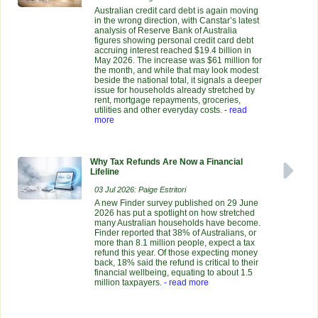
Australian credit card debt is again moving
in the wrong direction, with Canstar’s latest
analysis of Reserve Bank of Australia
figures showing personal credit card debt
accruing interest reached $19.4 billion in
May 2026. The increase was $61 million for
the month, and while that may look modest
beside the national total, it signals a deeper
issue for households already stretched by
rent, mortgage repayments, groceries,
utilities and other everyday costs.
- read
more
Why Tax Refunds Are Now a Financial
Lifeline
03 Jul 2026: Paige Estritori
A new Finder survey published on 29 June
2026 has put a spotlight on how stretched
many Australian households have become.
Finder reported that 38% of Australians, or
more than 8.1 million people, expect a tax
refund this year. Of those expecting money
back, 18% said the refund is critical to their
financial wellbeing, equating to about 1.5
million taxpayers.
- read more