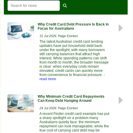
Why Credit Card Debt Pressure Is Back in
Focus for Australians
31 Jul 2026: Paige Estritori
The latest Australian credit card lending
updates have put household debt back
under the spotlight, with many borrowers
still carrying balances that attract high
interest. While spending patterns can shift
from month to month, the broader message
is clear: when everyday costs remain
elevated, credit cards can quickly move
from convenience to financial pressure.
-
read more
Why Minimum Credit Card Repayments
Can Keep Debt Hanging Around
24 Jul 2026: Paige Estritori
A recent Finder credit card example has put
a sharp spotlight on a problem many
Australians quietly face: the minimum
repayment can look manageable, while the
true cost of carrying card debt may be