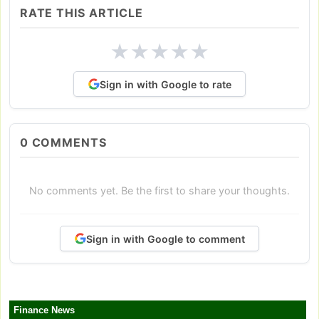
RATE THIS ARTICLE
★
★
★
★
★
Sign in with Google to rate
0
COMMENTS
No comments yet. Be the first to share your thoughts.
Sign in with Google to comment
Finance News