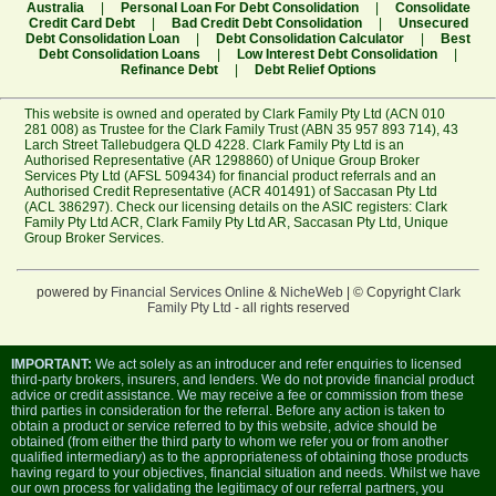
Australia
|
Personal Loan For Debt Consolidation
|
Consolidate
Credit Card Debt
|
Bad Credit Debt Consolidation
|
Unsecured
Debt Consolidation Loan
|
Debt Consolidation Calculator
|
Best
Debt Consolidation Loans
|
Low Interest Debt Consolidation
|
Refinance Debt
|
Debt Relief Options
This website is owned and operated by Clark Family Pty Ltd (ACN 010
281 008) as Trustee for the Clark Family Trust (ABN 35 957 893 714), 43
Larch Street Tallebudgera QLD 4228. Clark Family Pty Ltd is an
Authorised Representative (AR 1298860) of Unique Group Broker
Services Pty Ltd (AFSL 509434) for financial product referrals and an
Authorised Credit Representative (ACR 401491) of Saccasan Pty Ltd
(ACL 386297). Check our licensing details on the ASIC registers:
Clark
Family Pty Ltd ACR
,
Clark Family Pty Ltd AR
,
Saccasan Pty Ltd
,
Unique
Group Broker Services
.
powered by
Financial Services Online
&
NicheWeb
| © Copyright
Clark
Family Pty Ltd
- all rights reserved
IMPORTANT:
We act solely as an introducer and refer enquiries to licensed
third-party brokers, insurers, and lenders. We do not provide financial product
advice or credit assistance. We may receive a fee or commission from these
third parties in consideration for the referral. Before any action is taken to
obtain a product or service referred to by this website, advice should be
obtained (from either the third party to whom we refer you or from another
qualified intermediary) as to the appropriateness of obtaining those products
having regard to your objectives, financial situation and needs. Whilst we have
our own process for validating the legitimacy of our referral partners, you