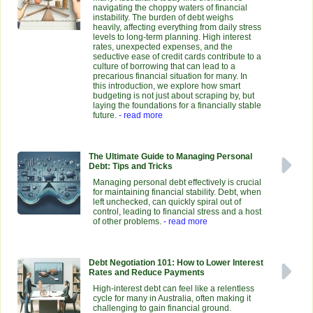
navigating the choppy waters of financial
instability. The burden of debt weighs
heavily, affecting everything from daily stress
levels to long-term planning. High interest
rates, unexpected expenses, and the
seductive ease of credit cards contribute to a
culture of borrowing that can lead to a
precarious financial situation for many. In
this introduction, we explore how smart
budgeting is not just about scraping by, but
laying the foundations for a financially stable
future.
- read more
The Ultimate Guide to Managing Personal
Debt: Tips and Tricks
Managing personal debt effectively is crucial
for maintaining financial stability. Debt, when
left unchecked, can quickly spiral out of
control, leading to financial stress and a host
of other problems.
- read more
Debt Negotiation 101: How to Lower Interest
Rates and Reduce Payments
High-interest debt can feel like a relentless
cycle for many in Australia, often making it
challenging to gain financial ground.