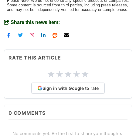
Please Note: We do not endorse any specific products or companies.
Some content is sourced from third parties, including press releases,
and may not be independently verified for accuracy or completeness.
Share this news item:
RATE THIS ARTICLE
★
★
★
★
★
Sign in with Google to rate
0
COMMENTS
No comments yet. Be the first to share your thoughts.