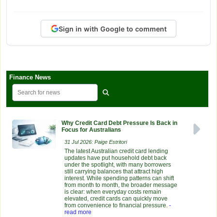
Sign in with Google to comment
Finance News
Why Credit Card Debt Pressure Is Back in
Focus for Australians
31 Jul 2026: Paige Estritori
The latest Australian credit card lending
updates have put household debt back
under the spotlight, with many borrowers
still carrying balances that attract high
interest. While spending patterns can shift
from month to month, the broader message
is clear: when everyday costs remain
elevated, credit cards can quickly move
from convenience to financial pressure.
-
read more