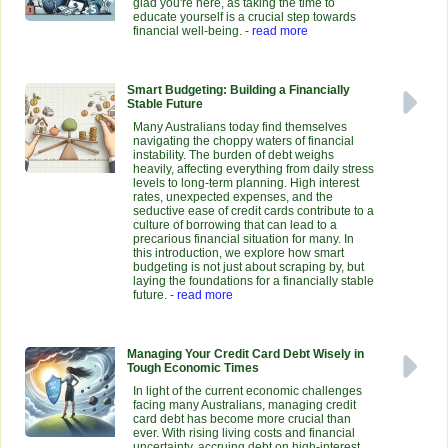
glad you're here, as taking the time to
educate yourself is a crucial step towards
financial well-being.
- read more
Smart Budgeting: Building a Financially
Stable Future
Many Australians today find themselves
navigating the choppy waters of financial
instability. The burden of debt weighs
heavily, affecting everything from daily stress
levels to long-term planning. High interest
rates, unexpected expenses, and the
seductive ease of credit cards contribute to a
culture of borrowing that can lead to a
precarious financial situation for many. In
this introduction, we explore how smart
budgeting is not just about scraping by, but
laying the foundations for a financially stable
future.
- read more
Managing Your Credit Card Debt Wisely in
Tough Economic Times
In light of the current economic challenges
facing many Australians, managing credit
card debt has become more crucial than
ever. With rising living costs and financial
uncertainty, accruing debt on high-interest