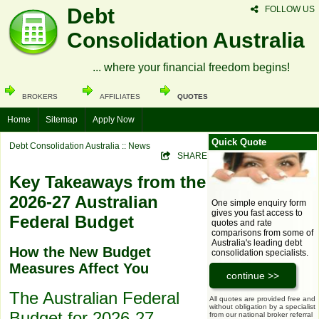
Debt
FOLLOW US
Consolidation Australia
... where your financial freedom begins!
BROKERS
AFFILIATES
QUOTES
Home
Sitemap
Apply Now
Quick Quote
Debt Consolidation Australia
:: News
SHARE
Key Takeaways from the
2026-27 Australian
One simple enquiry form
gives you fast access to
Federal Budget
quotes and rate
comparisons from some of
Australia's leading debt
How the New Budget
consolidation specialists.
Measures Affect You
The Australian Federal
All quotes are provided free and
without obligation by a specialist
Budget for 2026-27,
from our national broker referral