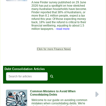
A new Finder survey published on 29 June
2026 has put a spotlight on how stretched
many Australian households have become.
Finder reported that 38% of Australians, or
more than 8.1 million people, expect a tax
refund this year. Of those expecting money
back, 18% said the refund is critical to their
financial wellbeing, equating to about 1.5
million taxpayers.
- read more
Click for more Finance News
Debt Consolidation Articles
Common Mistakes to Avoid When
Consolidating Debts
Welcome to our guide on avoiding common
mistakes when consolidating debts. We're