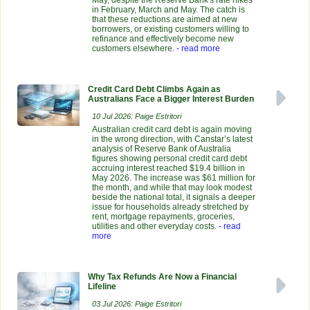
May, despite the Reserve Bank's rate hikes
in February, March and May. The catch is
that these reductions are aimed at new
borrowers, or existing customers willing to
refinance and effectively become new
customers elsewhere.
- read more
Credit Card Debt Climbs Again as
Australians Face a Bigger Interest Burden
10 Jul 2026: Paige Estritori
Australian credit card debt is again moving
in the wrong direction, with Canstar’s latest
analysis of Reserve Bank of Australia
figures showing personal credit card debt
accruing interest reached $19.4 billion in
May 2026. The increase was $61 million for
the month, and while that may look modest
beside the national total, it signals a deeper
issue for households already stretched by
rent, mortgage repayments, groceries,
utilities and other everyday costs.
- read
more
Why Tax Refunds Are Now a Financial
Lifeline
03 Jul 2026: Paige Estritori