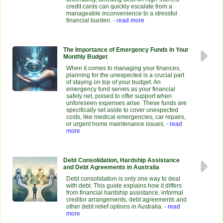
credit cards can quickly escalate from a
manageable inconvenience to a stressful
financial burden.
- read more
The Importance of Emergency Funds in Your
Monthly Budget
When it comes to managing your finances,
planning for the unexpected is a crucial part
of staying on top of your budget. An
emergency fund serves as your financial
safety net, poised to offer support when
unforeseen expenses arise. These funds are
specifically set aside to cover unexpected
costs, like medical emergencies, car repairs,
or urgent home maintenance issues.
- read
more
Debt Consolidation, Hardship Assistance
and Debt Agreements in Australia
Debt consolidation is only one way to deal
with debt. This guide explains how it differs
from financial hardship assistance, informal
creditor arrangements, debt agreements and
other debt relief options in Australia.
- read
more