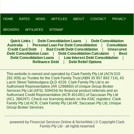
HOME
RATES
NEWS
ARTICLES
ABOUT
CONTACT
PRIVACY
BROKERS
AFFILIATES
SITEMAP
Quick Links
: |
Debt Consolidation Loans
|
Debt Consolidation
Australia
|
Personal Loan For Debt Consolidation
|
Consolidate
Credit Card Debt
|
Bad Credit Debt Consolidation
|
Unsecured
Debt Consolidation Loan
|
Debt Consolidation Calculator
|
Best
Debt Consolidation Loans
|
Low Interest Debt Consolidation
|
Refinance Debt
|
Debt Relief Options
This website is owned and operated by Clark Family Pty Ltd (ACN 010
281 008) as Trustee for the Clark Family Trust (ABN 35 957 893 714), 43
Larch Street Tallebudgera QLD 4228. Clark Family Pty Ltd is an
Authorised Representative (AR 1298860) of Unique Group Broker
Services Pty Ltd (AFSL 509434) for financial product referrals and an
Authorised Credit Representative (ACR 401491) of Saccasan Pty Ltd
(ACL 386297). Check our licensing details on the ASIC registers:
Clark
Family Pty Ltd ACR
,
Clark Family Pty Ltd AR
,
Saccasan Pty Ltd
,
Unique
Group Broker Services
.
powered by
Financial Services Online
&
NicheWeb
| © Copyright
Clark
Family Pty Ltd
- all rights reserved