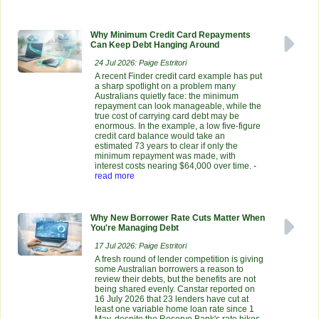
Why Minimum Credit Card Repayments
Can Keep Debt Hanging Around
24 Jul 2026: Paige Estritori
A recent Finder credit card example has put
a sharp spotlight on a problem many
Australians quietly face: the minimum
repayment can look manageable, while the
true cost of carrying card debt may be
enormous. In the example, a low five-figure
credit card balance would take an
estimated 73 years to clear if only the
minimum repayment was made, with
interest costs nearing $64,000 over time.
-
read more
Why New Borrower Rate Cuts Matter When
You're Managing Debt
17 Jul 2026: Paige Estritori
A fresh round of lender competition is giving
some Australian borrowers a reason to
review their debts, but the benefits are not
being shared evenly. Canstar reported on
16 July 2026 that 23 lenders have cut at
least one variable home loan rate since 1