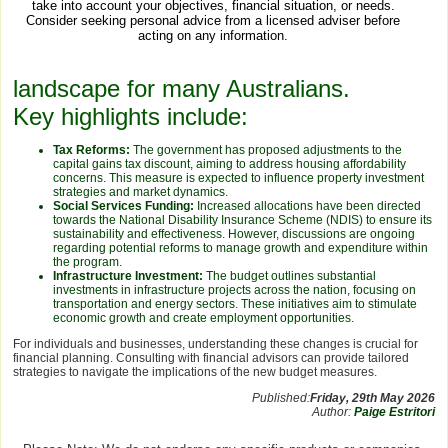
take into account your objectives, financial situation, or needs.
Consider seeking personal advice from a licensed adviser before
acting on any information.
landscape for many Australians.
Key highlights include:
Tax Reforms:
The government has proposed adjustments to the
capital gains tax discount, aiming to address housing affordability
concerns. This measure is expected to influence property investment
strategies and market dynamics.
Social Services Funding:
Increased allocations have been directed
towards the National Disability Insurance Scheme (NDIS) to ensure its
sustainability and effectiveness. However, discussions are ongoing
regarding potential reforms to manage growth and expenditure within
the program.
Infrastructure Investment:
The budget outlines substantial
investments in infrastructure projects across the nation, focusing on
transportation and energy sectors. These initiatives aim to stimulate
economic growth and create employment opportunities.
For individuals and businesses, understanding these changes is crucial for
financial planning. Consulting with financial advisors can provide tailored
strategies to navigate the implications of the new budget measures.
Published:
Friday, 29th May 2026
Author:
Paige Estritori