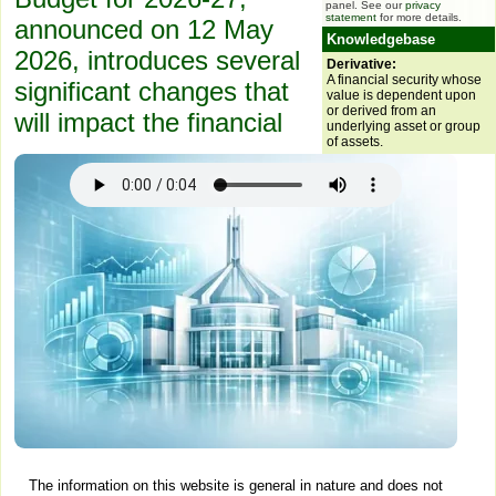
panel. See our
privacy
statement
for more details.
announced on 12 May
Knowledgebase
2026, introduces several
Derivative:
A financial security whose
significant changes that
value is dependent upon
or derived from an
will impact the financial
underlying asset or group
of assets.
The information on this website is general in nature and does not