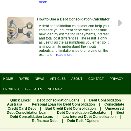
more
How to Use a Debt Consolidation Calculator
A debt consolidation calculator can help you
compare your current debts with a possible
new loan by estimating repayments, interest
and total cost differences. The result is only
as useful as the assumptions you enter, so it
is important to understand the inputs,
outputs and limitations before relying on the
estimate.
- read more
HOME
RATES
NEWS
ARTICLES
ABOUT
CONTACT
PRIVACY
BROKERS
AFFILIATES
SITEMAP
Quick Links
: |
Debt Consolidation Loans
|
Debt Consolidation
Australia
|
Personal Loan For Debt Consolidation
|
Consolidate
Credit Card Debt
|
Bad Credit Debt Consolidation
|
Unsecured
Debt Consolidation Loan
|
Debt Consolidation Calculator
|
Best
Debt Consolidation Loans
|
Low Interest Debt Consolidation
|
Refinance Debt
|
Debt Relief Options