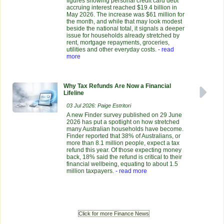
figures showing personal credit card debt
accruing interest reached $19.4 billion in
May 2026. The increase was $61 million for
the month, and while that may look modest
beside the national total, it signals a deeper
issue for households already stretched by
rent, mortgage repayments, groceries,
utilities and other everyday costs.
- read
more
Why Tax Refunds Are Now a Financial
Lifeline
03 Jul 2026: Paige Estritori
A new Finder survey published on 29 June
2026 has put a spotlight on how stretched
many Australian households have become.
Finder reported that 38% of Australians, or
more than 8.1 million people, expect a tax
refund this year. Of those expecting money
back, 18% said the refund is critical to their
financial wellbeing, equating to about 1.5
million taxpayers.
- read more
Click for more Finance News