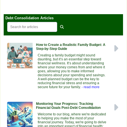
Debt Consolidation Articles
How to Create a Realistic Family Budget: A
Step-by-Step Guide
Creating a family budget might sound
daunting, but it’s an essential step toward
financial wellness. It’s about understanding
where your money comes from and where it
goes, allowing you to make informed
decisions about your spending and savings.
A well-planned budget can be the key to
reducing financial stress and ensuring a
secure future for your family.
- read more
Monitoring Your Progress: Tracking
Financial Goals Post-Debt Consolidation
Welcome to our blog, where we're dedicated
to helping you make the most of your
financial journey. Today, we're going to delve
into an important aspect of financial health: