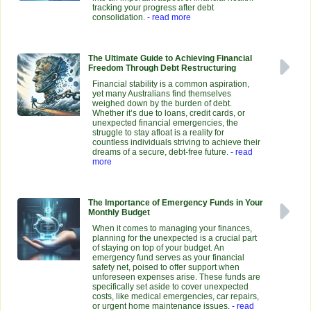
tracking your progress after debt
consolidation.
- read more
The Ultimate Guide to Achieving Financial
Freedom Through Debt Restructuring
Financial stability is a common aspiration,
yet many Australians find themselves
weighed down by the burden of debt.
Whether it’s due to loans, credit cards, or
unexpected financial emergencies, the
struggle to stay afloat is a reality for
countless individuals striving to achieve their
dreams of a secure, debt-free future.
- read
more
The Importance of Emergency Funds in Your
Monthly Budget
When it comes to managing your finances,
planning for the unexpected is a crucial part
of staying on top of your budget. An
emergency fund serves as your financial
safety net, poised to offer support when
unforeseen expenses arise. These funds are
specifically set aside to cover unexpected
costs, like medical emergencies, car repairs,
or urgent home maintenance issues.
- read