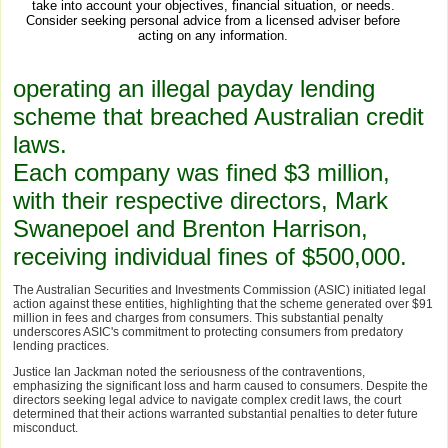
take into account your objectives, financial situation, or needs.
Consider seeking personal advice from a licensed adviser before
acting on any information.
operating an illegal payday lending
scheme that breached Australian credit
laws.
Each company was fined $3 million,
with their respective directors, Mark
Swanepoel and Brenton Harrison,
receiving individual fines of $500,000.
The Australian Securities and Investments Commission (ASIC) initiated legal
action against these entities, highlighting that the scheme generated over $91
million in fees and charges from consumers. This substantial penalty
underscores ASIC's commitment to protecting consumers from predatory
lending practices.
Justice Ian Jackman noted the seriousness of the contraventions,
emphasizing the significant loss and harm caused to consumers. Despite the
directors seeking legal advice to navigate complex credit laws, the court
determined that their actions warranted substantial penalties to deter future
misconduct.