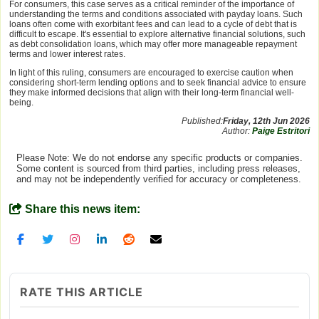
For consumers, this case serves as a critical reminder of the importance of
understanding the terms and conditions associated with payday loans. Such
loans often come with exorbitant fees and can lead to a cycle of debt that is
difficult to escape. It's essential to explore alternative financial solutions, such
as debt consolidation loans, which may offer more manageable repayment
terms and lower interest rates.
In light of this ruling, consumers are encouraged to exercise caution when
considering short-term lending options and to seek financial advice to ensure
they make informed decisions that align with their long-term financial well-
being.
Published:
Friday, 12th Jun 2026
Author:
Paige Estritori
Please Note: We do not endorse any specific products or companies.
Some content is sourced from third parties, including press releases,
and may not be independently verified for accuracy or completeness.
Share this news item:
RATE THIS ARTICLE