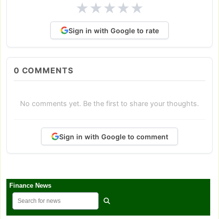
★
★
★
★
★
Sign in with Google to rate
0
COMMENTS
No comments yet. Be the first to share your thoughts.
Sign in with Google to comment
Finance News