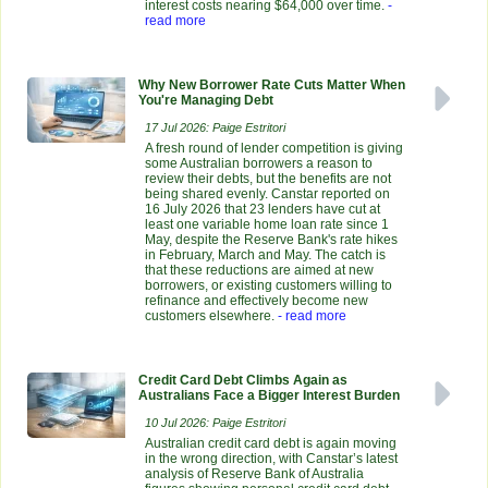
interest costs nearing $64,000 over time.
-
read more
Why New Borrower Rate Cuts Matter When
You're Managing Debt
17 Jul 2026: Paige Estritori
A fresh round of lender competition is giving
some Australian borrowers a reason to
review their debts, but the benefits are not
being shared evenly. Canstar reported on
16 July 2026 that 23 lenders have cut at
least one variable home loan rate since 1
May, despite the Reserve Bank's rate hikes
in February, March and May. The catch is
that these reductions are aimed at new
borrowers, or existing customers willing to
refinance and effectively become new
customers elsewhere.
- read more
Credit Card Debt Climbs Again as
Australians Face a Bigger Interest Burden
10 Jul 2026: Paige Estritori
Australian credit card debt is again moving
in the wrong direction, with Canstar’s latest
analysis of Reserve Bank of Australia