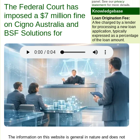
panel. See our
privacy
The Federal Court has
statement
for more details.
Knowledgebase
imposed a $7 million fine
Loan Origination Fee:
on Cigno Australia and
A fee charged by a lender
for processing a new loan
BSF Solutions for
application, typically
expressed as a percentage
of the loan amount.
The information on this website is general in nature and does not