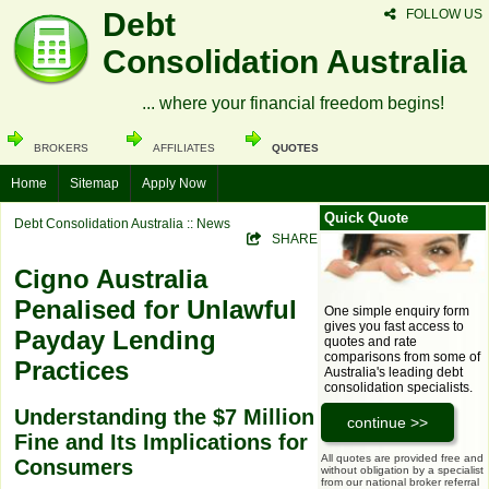
Debt
FOLLOW US
Consolidation Australia
... where your financial freedom begins!
BROKERS
AFFILIATES
QUOTES
Home
Sitemap
Apply Now
Quick Quote
Debt Consolidation Australia
:: News
SHARE
Cigno Australia
Penalised for Unlawful
One simple enquiry form
gives you fast access to
Payday Lending
quotes and rate
comparisons from some of
Practices
Australia's leading debt
consolidation specialists.
Understanding the $7 Million
Fine and Its Implications for
All quotes are provided free and
Consumers
without obligation by a specialist
from our national broker referral