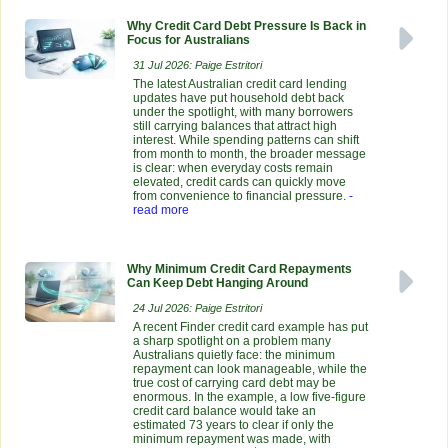
Why Credit Card Debt Pressure Is Back in
Focus for Australians
31 Jul 2026: Paige Estritori
The latest Australian credit card lending
updates have put household debt back
under the spotlight, with many borrowers
still carrying balances that attract high
interest. While spending patterns can shift
from month to month, the broader message
is clear: when everyday costs remain
elevated, credit cards can quickly move
from convenience to financial pressure.
-
read more
Why Minimum Credit Card Repayments
Can Keep Debt Hanging Around
24 Jul 2026: Paige Estritori
A recent Finder credit card example has put
a sharp spotlight on a problem many
Australians quietly face: the minimum
repayment can look manageable, while the
true cost of carrying card debt may be
enormous. In the example, a low five-figure
credit card balance would take an
estimated 73 years to clear if only the
minimum repayment was made, with