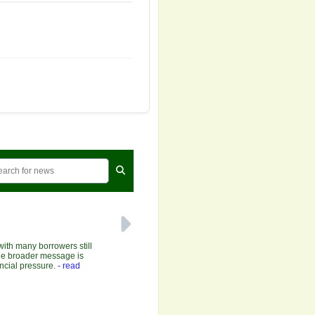
with many borrowers still
 the broader message is
ncial pressure.
- read