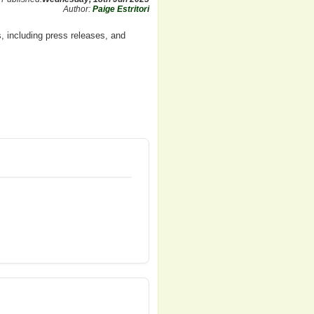
Author:
Paige Estritori
, including press releases, and