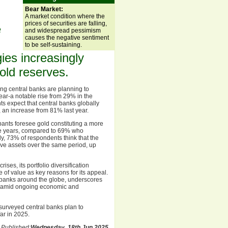
Bear Market:
A market condition where the
prices of securities are falling,
e
and widespread pessimism
causes the negative sentiment
to be self-sustaining.
gies increasingly
gold reserves.
ing central banks are planning to
year-a notable rise from 29% in the
s expect that central banks globally
, an increase from 81% last year.
pants foresee gold constituting a more
five years, compared to 69% who
y, 73% of respondents think that the
erve assets over the same period, up
ses, its portfolio diversification
re of value as key reasons for its appeal.
l banks around the globe, underscores
et amid ongoing economic and
 surveyed central banks plan to
ar in 2025.
Published:
Wednesday, 18th Jun 2025