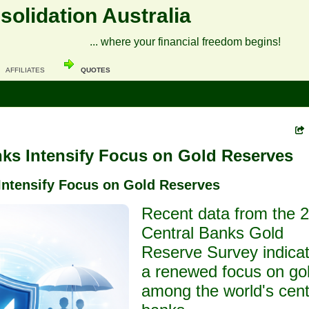
olidation Australia
... where your financial freedom begins!
AFFILIATES
QUOTES
nks Intensify Focus on Gold Reserves
Intensify Focus on Gold Reserves
Recent data from the 
Central Banks Gold
Reserve Survey indica
a renewed focus on go
among the world's cent