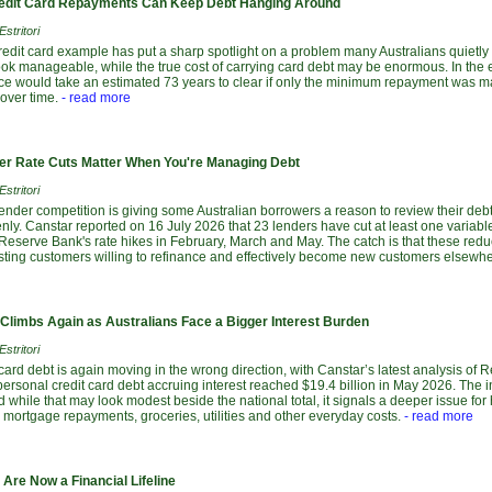
dit Card Repayments Can Keep Debt Hanging Around
stritori
redit card example has put a sharp spotlight on a problem many Australians quietl
ok manageable, while the true cost of carrying card debt may be enormous. In the e
nce would take an estimated 73 years to clear if only the minimum repayment was ma
over time.
- read more
r Rate Cuts Matter When You're Managing Debt
stritori
lender competition is giving some Australian borrowers a reason to review their debts
ly. Canstar reported on 16 July 2026 that 23 lenders have cut at least one variabl
 Reserve Bank's rate hikes in February, March and May. The catch is that these red
isting customers willing to refinance and effectively become new customers elsewhe
 Climbs Again as Australians Face a Bigger Interest Burden
stritori
 card debt is again moving in the wrong direction, with Canstar’s latest analysis of 
ersonal credit card debt accruing interest reached $19.4 billion in May 2026. The 
d while that may look modest beside the national total, it signals a deeper issue fo
, mortgage repayments, groceries, utilities and other everyday costs.
- read more
Are Now a Financial Lifeline