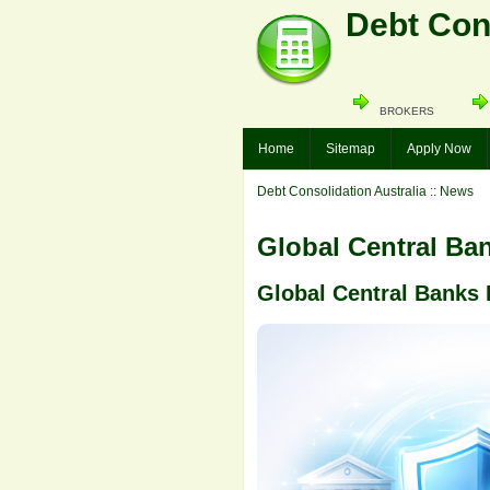
Debt Cons
BROKERS
Home
Sitemap
Apply Now
Debt Consolidation Australia
:: News
Global Central Ba
Global Central Banks 