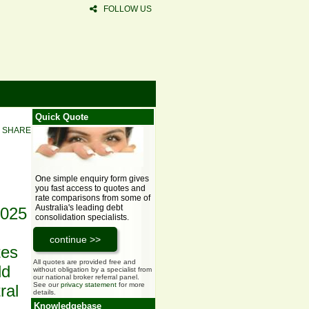
FOLLOW US
Quick Quote
SHARE
One simple enquiry form gives
you fast access to quotes and
rate comparisons from some of
Australia's leading debt
2025
consolidation specialists.
tes
All quotes are provided free and
ld
without obligation by a specialist from
our national broker referral panel.
See our
privacy statement
for more
ral
details.
Knowledgebase