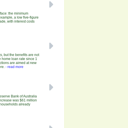
y face: the minimum
xample, a low five-figure
de, with interest costs
, but the benefits are not
e home loan rate since 1
uctions are aimed at new
re.
- read more
Reserve Bank of Australia
increase was $61 million
r households already