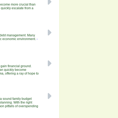
 become more crucial than
n quickly escalate from a
ive debt management. Many
amic economic environment.
-
o gain financial ground.
 can quickly become
a, offering a ray of hope to
 a sound family budget
planning. With the right
mon pitfalls of overspending