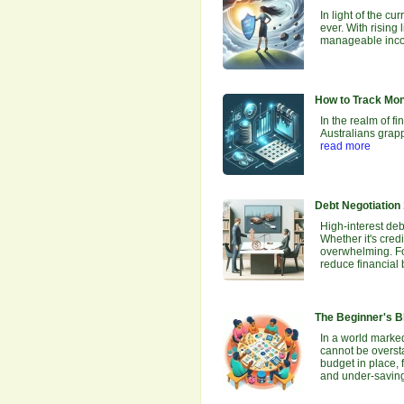
In light of the 
ever. With rising
manageable incon
How to Track Mo
In the realm of f
Australians grapp
read more
Debt Negotiation
High-interest debt
Whether it's cred
overwhelming. For
reduce financial
The Beginner's Bl
In a world marked
cannot be oversta
budget in place, 
and under-savin