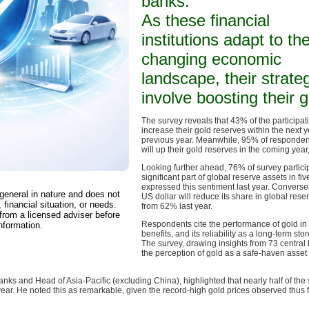
banks.
As these financial
institutions adapt to th
changing economic
landscape, their strate
involve boosting their 
The survey reveals that 43% of the participat
increase their gold reserves within the next 
previous year. Meanwhile, 95% of respondent
will up their gold reserves in the coming year
Looking further ahead, 76% of survey partici
significant part of global reserve assets in 
expressed this sentiment last year. Conversel
 general in nature and does not
US dollar will reduce its share in global res
 financial situation, or needs.
from 62% last year.
from a licensed adviser before
Respondents cite the performance of gold in cri
nformation.
benefits, and its reliability as a long-term sto
The survey, drawing insights from 73 centra
the perception of gold as a safe-haven ass
ks and Head of Asia-Pacific (excluding China), highlighted that nearly half of the
 year. He noted this as remarkable, given the record-high gold prices observed thus f