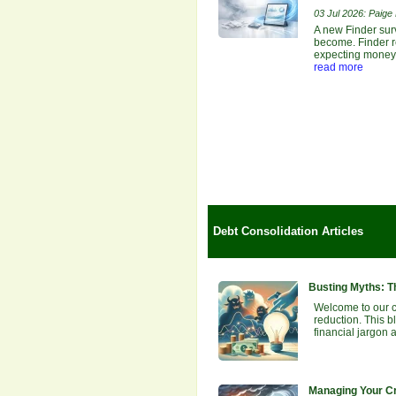
03 Jul 2026: Paige E
A new Finder sur
become. Finder re
expecting money b
read more
Debt Consolidation Articles
Busting Myths: T
Welcome to our 
reduction. This b
financial jargon 
Managing Your Cr