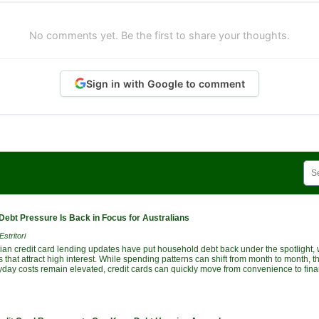
No comments yet. Be the first to share your thoughts.
Sign in with Google to comment
Debt Pressure Is Back in Focus for Australians
stritori
lian credit card lending updates have put household debt back under the spotlight, 
 that attract high interest. While spending patterns can shift from month to month,
yday costs remain elevated, credit cards can quickly move from convenience to fina