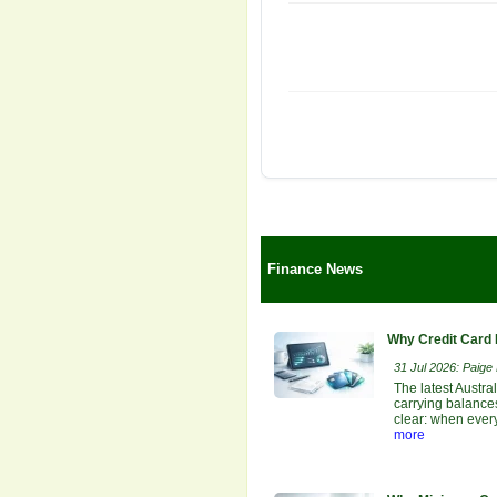
Finance News
Why Credit Card 
31 Jul 2026: Paige E
The latest Austra
carrying balances
clear: when ever
more