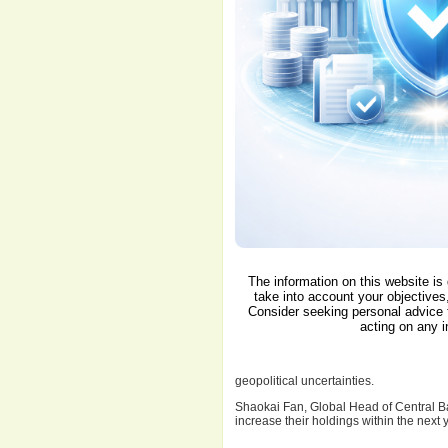
The information on this website is
take into account your objectives,
Consider seeking personal advice 
acting on any i
geopolitical uncertainties.
Shaokai Fan, Global Head of Central Ban
increase their holdings within the next