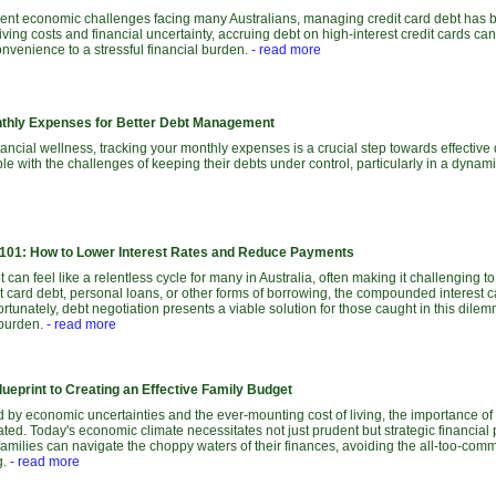
current economic challenges facing many Australians, managing credit card debt has
 living costs and financial uncertainty, accruing debt on high-interest credit cards ca
venience to a stressful financial burden.
- read more
nthly Expenses for Better Debt Management
inancial wellness, tracking your monthly expenses is a crucial step towards effect
le with the challenges of keeping their debts under control, particularly in a dyn
 101: How to Lower Interest Rates and Reduce Payments
 can feel like a relentless cycle for many in Australia, often making it challenging t
it card debt, personal loans, or other forms of borrowing, the compounded interest
tunately, debt negotiation presents a viable solution for those caught in this dilemm
 burden.
- read more
ueprint to Creating an Effective Family Budget
 by economic uncertainties and the ever-mounting cost of living, the importance of
ted. Today's economic climate necessitates not just prudent but strategic financial 
families can navigate the choppy waters of their finances, avoiding the all-too-com
g.
- read more