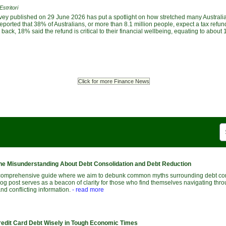
stritori
vey published on 29 June 2026 has put a spotlight on how stretched many Austral
ported that 38% of Australians, or more than 8.1 million people, expect a tax refund
ack, 18% said the refund is critical to their financial wellbeing, equating to about 1
Click for more Finance News
he Misunderstanding About Debt Consolidation and Debt Reduction
comprehensive guide where we aim to debunk common myths surrounding debt con
log post serves as a beacon of clarity for those who find themselves navigating thr
and conflicting information.
- read more
edit Card Debt Wisely in Tough Economic Times