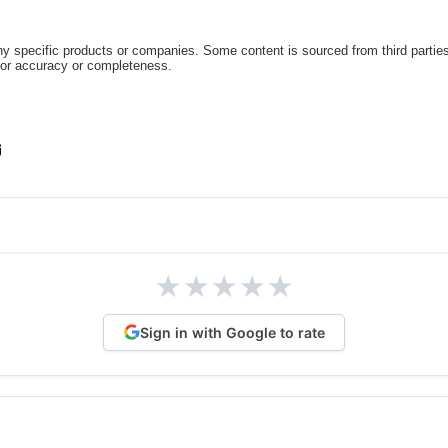
 specific products or companies. Some content is sourced from third parties
for accuracy or completeness.
★
★
★
★
★
Sign in with Google to rate