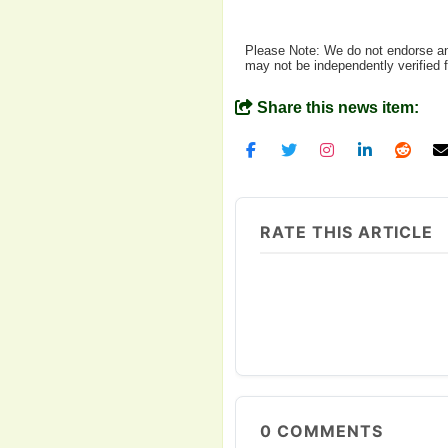
Please Note: We do not endorse any
may not be independently verified 
Share this news item:
RATE THIS ARTICLE
0
COMMENTS