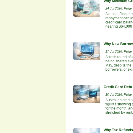
Why Minimum Cre
24 Jul 2026: Paige E
A recent Finder c
repayment can lo
credit card bala
nearing $64,000 
Why New Borrowe
17 Jul 2026: Paige E
A fresh round of 
being shared even
May, despite the
borrowers, or ex
Credit Card Debt
10 Jul 2026: Paige E
Australian credit
figures showing p
for the month, an
stretched by rent
Why Tax Refunds 