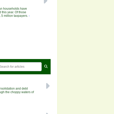
ian households have
 this year. Of those
.5 million taxpayers.
-
solidation and debt
ough the choppy waters of